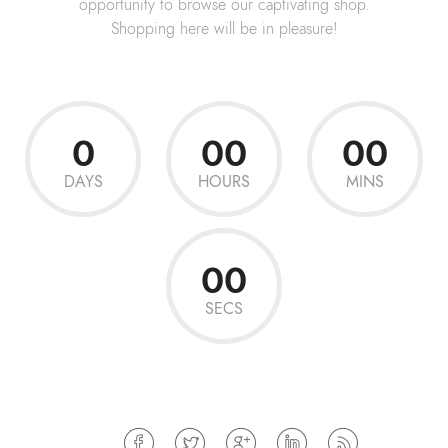
opportunity to browse our captivating shop.
Shopping here will be in pleasure!
0
00
00
DAYS
HOURS
MINS
00
SECS