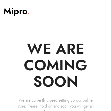
WE ARE
COMING
SOON
We are currently closed setting up our online
store. Please, hold on and soon you will get an