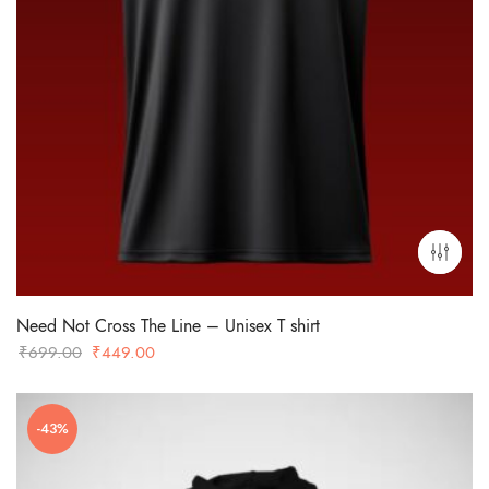
Need Not Cross The Line – Unisex T shirt
Original
Current
₹
699.00
₹
449.00
price
price
was:
is:
-43%
₹699.00.
₹449.00.