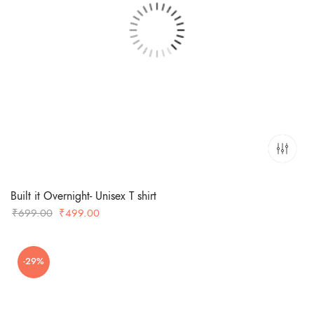
Built it Overnight- Unisex T shirt
Original
Current
₹
699.00
₹
499.00
price
price
was:
is:
-29%
₹699.00.
₹499.00.