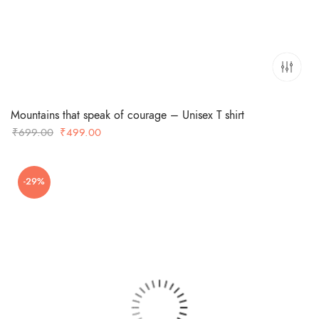
Mountains that speak of courage – Unisex T shirt
Original
Current
₹
699.00
₹
499.00
price
price
was:
is:
-29%
₹699.00.
₹499.00.