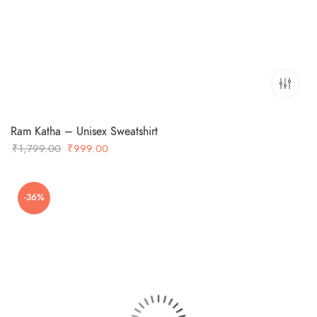
Ram Katha – Unisex Sweatshirt
Original
Current
₹
1,799.00
₹
999.00
price
price
was:
is:
-36%
₹1,799.00.
₹999.00.