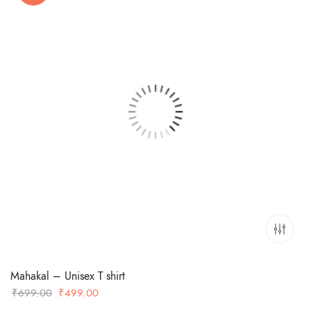
Mahakal – Unisex T shirt
Original
Current
₹
699.00
₹
499.00
price
price