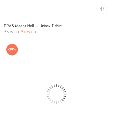
DRAS Means Hell – Unisex T shirt
Original
Current
₹
699.00
₹
499.00
price
price
was:
is:
-29%
₹699.00.
₹499.00.