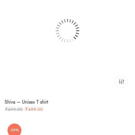
Shiva – Unisex T shirt
Original
Current
₹
699.00
₹
499.00
price
price
was:
is:
-29%
₹699.00.
₹499.00.