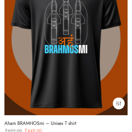
Aham BRAMHOSmi – Unisex T shirt
Original
Current
₹
699.00
₹
449.00