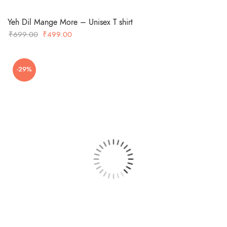
Yeh Dil Mange More – Unisex T shirt
Original
Current
₹
699.00
₹
499.00
price
price
was:
is:
-29%
₹699.00.
₹499.00.