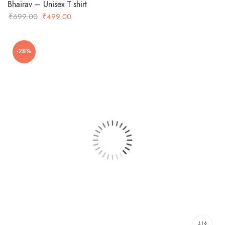
Bhairav – Unisex T shirt
Original
Current
₹
699.00
₹
499.00
price
price
was:
is:
-28%
₹699.00.
₹499.00.