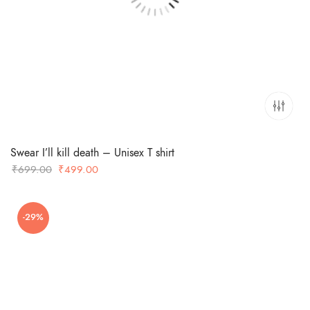
Swear I’ll kill death – Unisex T shirt
Original
Current
₹
699.00
₹
499.00
price
price
was:
is:
-29%
₹699.00.
₹499.00.