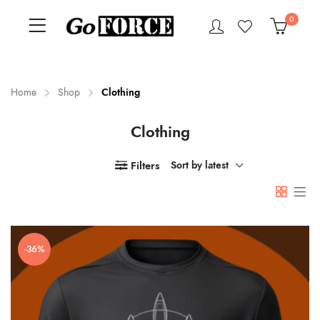
0
Home
Shop
Clothing
Clothing
n
x
ce
ce
Filters
Sort by latest
-36%