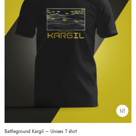
Battleground Kargil – Unisex T shirt