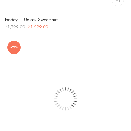
Tandav – Unisex Sweatshirt
Original
Current
₹
1,799.00
₹
1,299.00
price
price
was:
is:
-25%
₹1,799.00.
₹1,299.00.