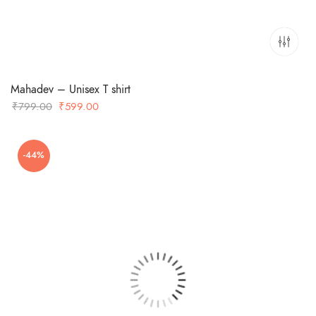
Mahadev – Unisex T shirt
Original
Current
₹
799.00
₹
599.00
price
price
was:
is:
-44%
₹799.00.
₹599.00.