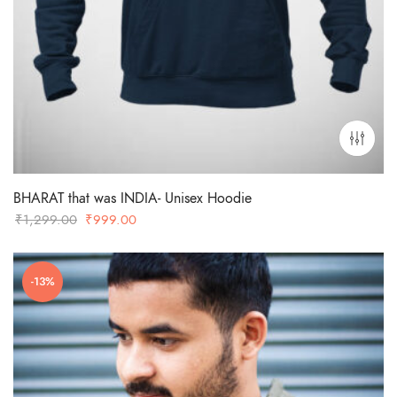
BHARAT that was INDIA- Unisex Hoodie
Original
Current
₹
1,299.00
₹
999.00
price
price
was:
is:
-13%
₹1,299.00.
₹999.00.