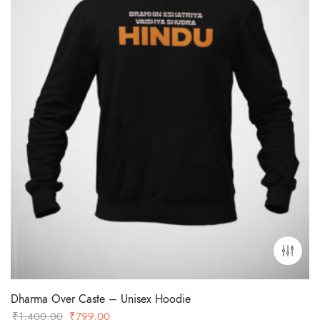
Dharma Over Caste – Unisex Hoodie
Original
Current
₹
1,400.00
₹
799.00