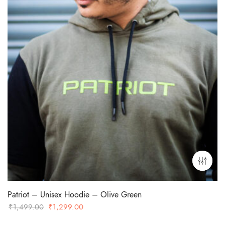
Patriot – Unisex Hoodie – Olive Green
Original
Current
₹
1,499.00
₹
1,299.00
price
price