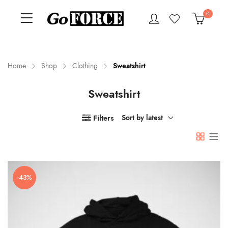
0
Home
Shop
Clothing
Sweatshirt
Sweatshirt
n
x
ce
ce
Filters
Sort by latest
-43%