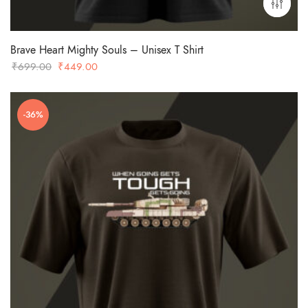
Brave Heart Mighty Souls – Unisex T Shirt
Original
Current
₹
699.00
₹
449.00
price
price
was:
is:
-36%
₹699.00.
₹449.00.