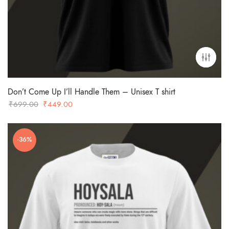
Don’t Come Up I’ll Handle Them – Unisex T shirt
Original
Current
₹
699.00
₹
449.00
price
price
was:
is:
-36%
₹699.00.
₹449.00.