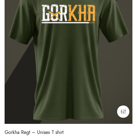
Gorkha Regt – Unisex T shirt