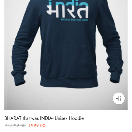
BHARAT that was INDIA- Unisex Hoodie
Original
Current
₹
1,299.00
₹
999.00