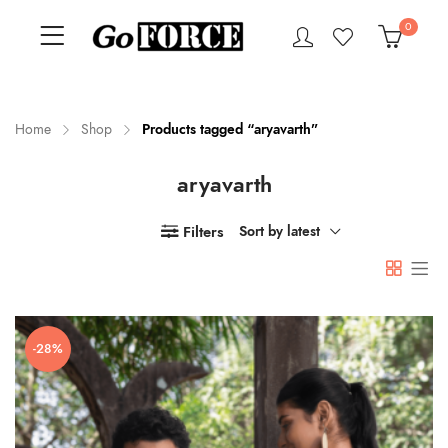
0
Home
Shop
Products tagged “aryavarth”
aryavarth
n
x
ce
ce
Filters
Sort by latest
-28%