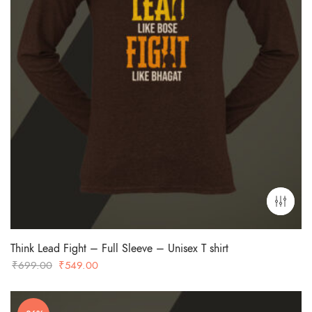
Think Lead Fight – Full Sleeve – Unisex T shirt
Original
Current
₹
699.00
₹
549.00
price
price
was:
is: