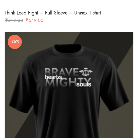
Think Lead Fight – Full Sleeve – Unisex T shirt
Original
Current
₹
699.00
₹
549.00
price
price
was:
is:
-36%
₹699.00.
₹549.00.