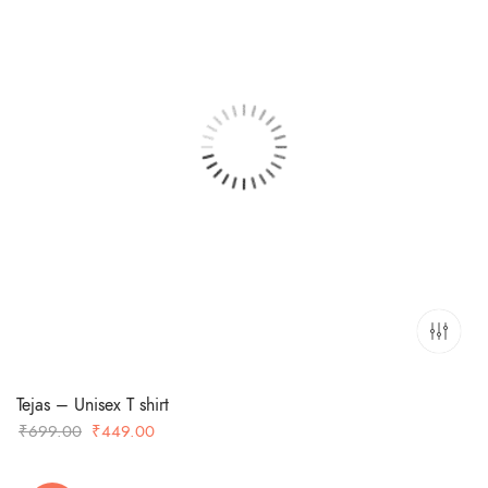
Tejas – Unisex T shirt
Original
Current
₹
699.00
₹
449.00
price
price
was:
is: