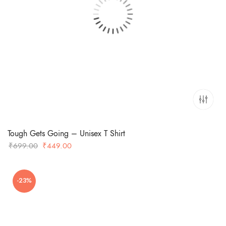
Tough Gets Going – Unisex T Shirt
Original
Current
₹
699.00
₹
449.00
price
price
was:
is:
-23%
₹699.00.
₹449.00.