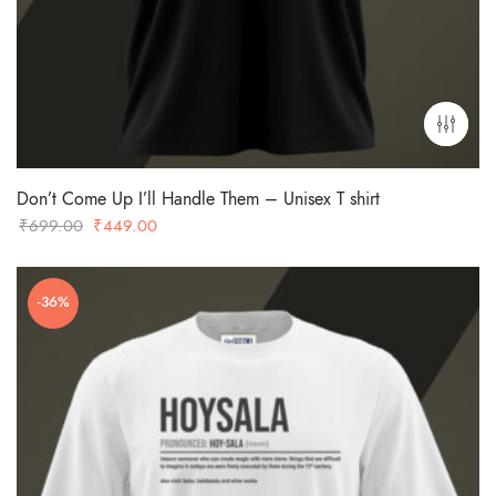
Don’t Come Up I’ll Handle Them – Unisex T shirt
Original
Current
₹
699.00
₹
449.00
price
price
was:
is:
-36%
₹699.00.
₹449.00.