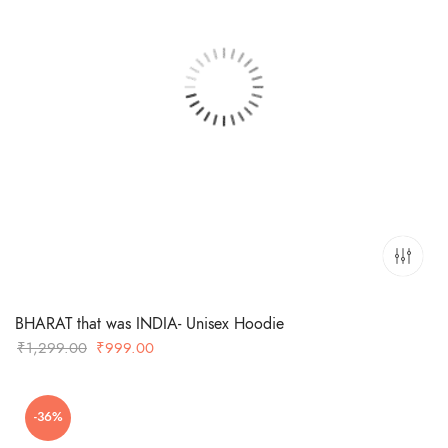
BHARAT that was INDIA- Unisex Hoodie
Original
Current
₹
1,299.00
₹
999.00
price
price
was:
is:
-36%
₹1,299.00.
₹999.00.