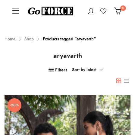
0
Home
Shop
Products tagged “aryavarth”
aryavarth
n
x
ce
ce
Filters
Sort by latest
-28%