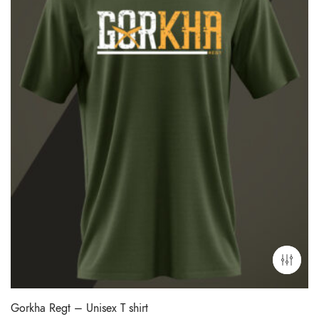
Gorkha Regt – Unisex T shirt