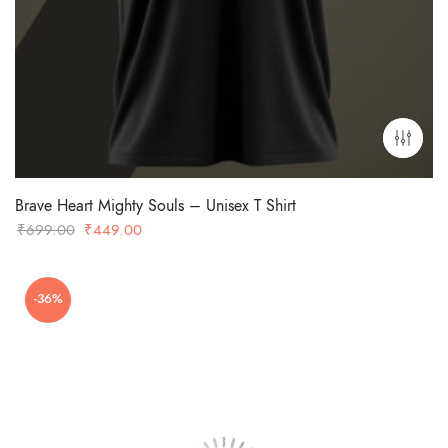
Brave Heart Mighty Souls – Unisex T Shirt
Original
Current
₹
699.00
₹
449.00
price
price
was:
is:
-36%
₹699.00.
₹449.00.