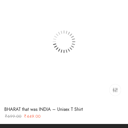
BHARAT that was INDIA – Unisex T Shirt
Original
Current
₹
699.00
₹
449.00
price
price