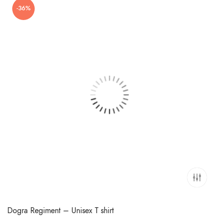
-36%
₹699.00.
₹449.00.
Dogra Regiment – Unisex T shirt