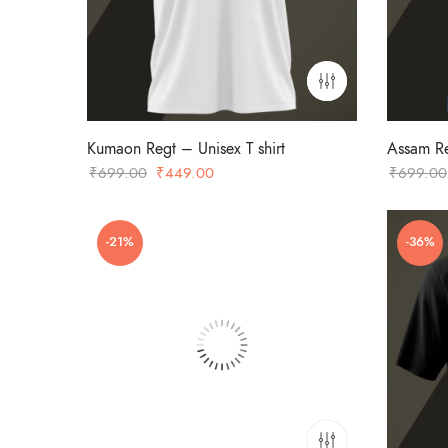
Kumaon Regt – Unisex T shirt
Assam Re
Original
Current
₹
699.00
₹
449.00
₹
699.00
price
price
was:
is:
-21%
-36%
₹699.00.
₹449.00.