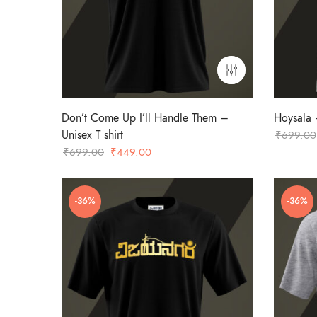
Don’t Come Up I’ll Handle Them –
Hoysala –
Unisex T shirt
₹
699.00
Original
Current
₹
699.00
₹
449.00
price
price
was:
is:
-36%
-36%
₹699.00.
₹449.00.