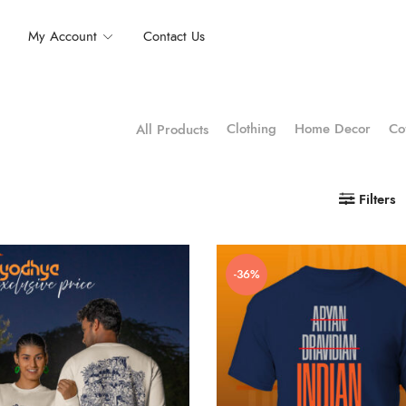
My Account
Contact Us
Clothing
Home Decor
Co
All Products
Filters
-36%