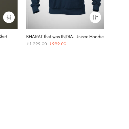
hirt
BHARAT that was INDIA- Unisex Hoodie
Original
Current
₹
1,299.00
₹
999.00
price
price
was:
is:
₹1,299.00.
₹999.00.