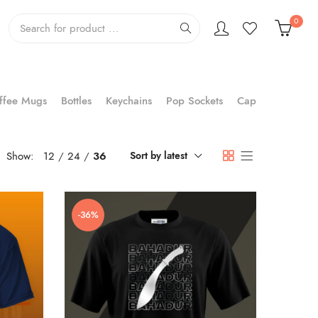
0
ffee Mugs
Bottles
Keychains
Pop Sockets
Cap
Show:
12
24
36
Sort by latest
-36%