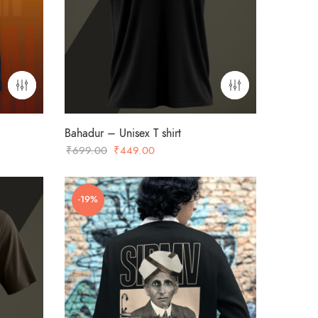
Bahadur – Unisex T shirt
Original
Current
₹
699.00
₹
449.00
price
price
was:
is:
-19%
₹699.00.
₹449.00.