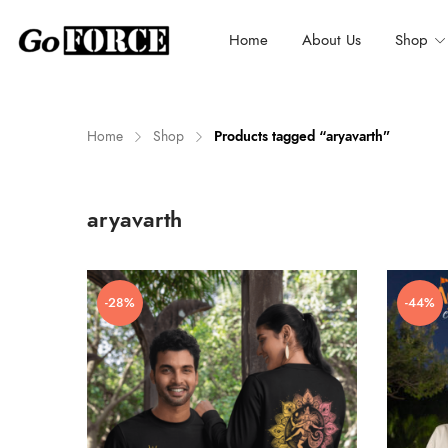
Home
About Us
Shop
Home
Shop
Products tagged “aryavarth”
n
x
aryavarth
ce
ce
-28%
-44%