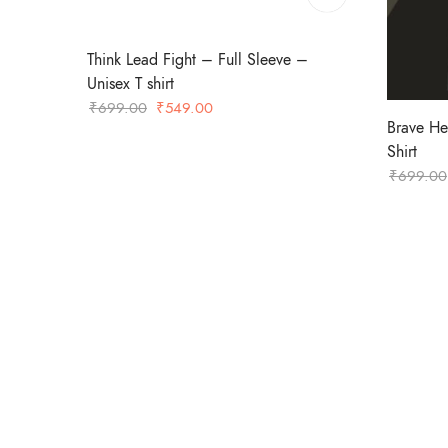
Think Lead Fight – Full Sleeve –
Unisex T shirt
Original
Current
₹
699.00
₹
549.00
Brave He
price
price
Shirt
was:
is:
₹
699.00
₹699.00.
₹549.00.