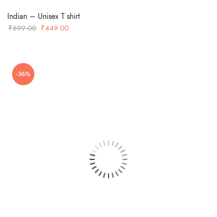
Indian – Unisex T shirt
Original
Current
₹
699.00
₹
449.00
price
price
was:
is:
₹699.00.
₹449.00.
-36%