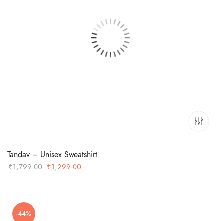
Tandav – Unisex Sweatshirt
Original
Current
₹
1,799.00
₹
1,299.00
price
price
was:
is:
₹1,799.00.
₹1,299.00.
-44%