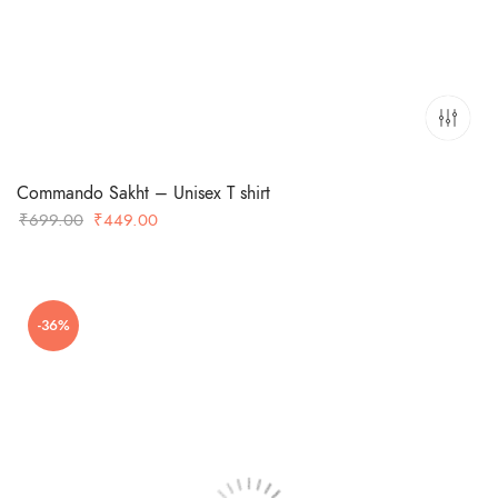
Commando Sakht – Unisex T shirt
Original
Current
₹
699.00
₹
449.00
price
price
was:
is:
₹699.00.
₹449.00.
-36%