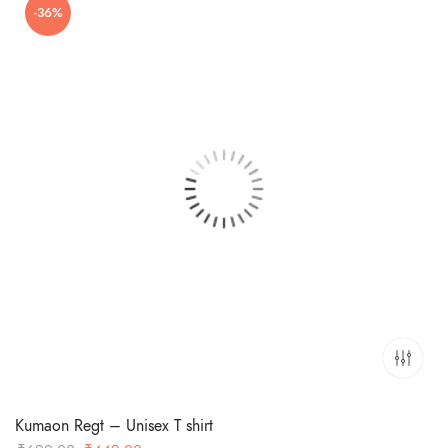
-36%
Kumaon Regt – Unisex T shirt