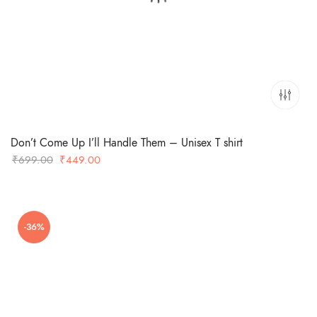
Don’t Come Up I’ll Handle Them – Unisex T shirt
Original
Current
₹
699.00
₹
449.00
price
price
was:
is:
₹699.00.
₹449.00.
-36%