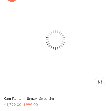
Ram Katha – Unisex Sweatshirt
Original
Current
₹
1,799.00
₹
999.00
price
price