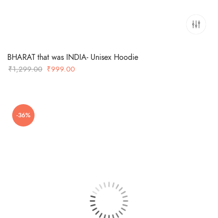
BHARAT that was INDIA- Unisex Hoodie
Original
Current
₹
1,299.00
₹
999.00
price
price
was:
is:
₹1,299.00.
₹999.00.
-36%