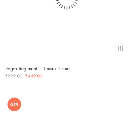
Dogra Regiment – Unisex T shirt
Original
Current
₹
699.00
₹
449.00
price
price
was:
is:
₹699.00.
₹449.00.
-21%