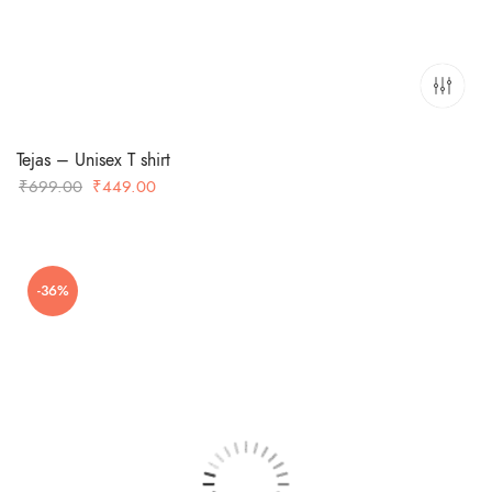
Tejas – Unisex T shirt
Original
Current
₹
699.00
₹
449.00
price
price
was:
is:
₹699.00.
₹449.00.
-36%