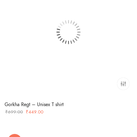
Gorkha Regt – Unisex T shirt
Original
Current
₹
699.00
₹
449.00
price
price
was:
is:
₹699.00.
₹449.00.