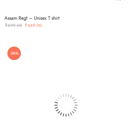
Assam Regt – Unisex T shirt
Original
Current
₹
699.00
₹
449.00
price
price
was:
is:
₹699.00.
₹449.00.
-36%