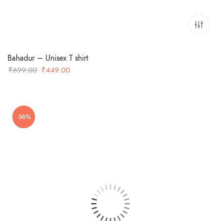
Bahadur – Unisex T shirt
Original
Current
₹
699.00
₹
449.00
price
price
was:
is:
₹699.00.
₹449.00.
-36%