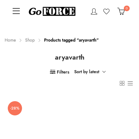
0
Home
Shop
Products tagged “aryavarth”
aryavarth
n
x
ce
ce
Filters
Sort by latest
-28%