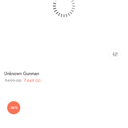
Unknown Gunman
Original
Current
₹
699.00
₹
449.00
price
price
was:
is:
₹699.00.
₹449.00.
-36%