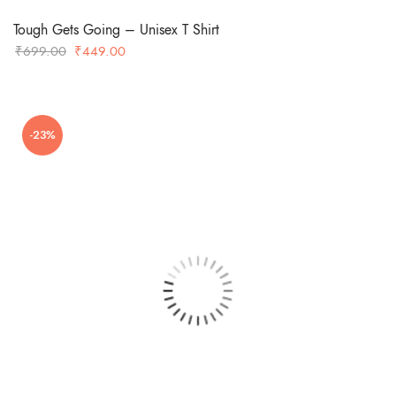
Tough Gets Going – Unisex T Shirt
Original
Current
₹
699.00
₹
449.00
price
price
was:
is:
₹699.00.
₹449.00.
-23%