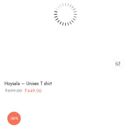
Hoysala – Unisex T shirt
Original
Current
₹
699.00
₹
449.00
price
price
was:
is:
₹699.00.
₹449.00.
-36%