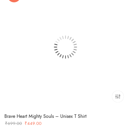
Brave Heart Mighty Souls – Unisex T Shirt
Original
Current
₹
699.00
₹
449.00
price
price