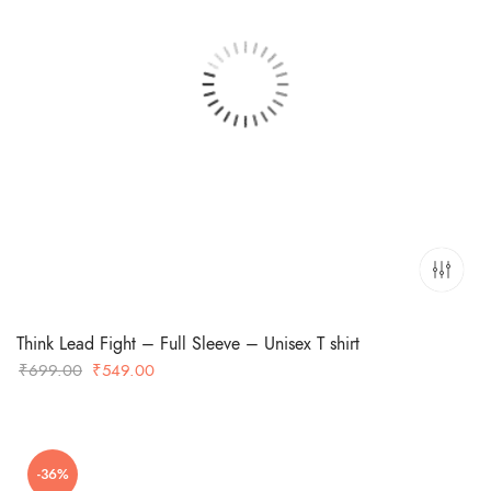
Think Lead Fight – Full Sleeve – Unisex T shirt
Original
Current
₹
699.00
₹
549.00
price
price
was:
is:
₹699.00.
₹549.00.
-36%