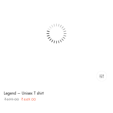
Legend – Unisex T shirt
Original
Current
₹
699.00
₹
449.00
price
price
was:
is: