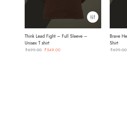
Think Lead Fight – Full Sleeve –
Brave He
Unisex T shirt
Shirt
Original
Current
₹
699.00
₹
549.00
₹
699.00
price
price
was:
is:
₹699.00.
₹549.00.