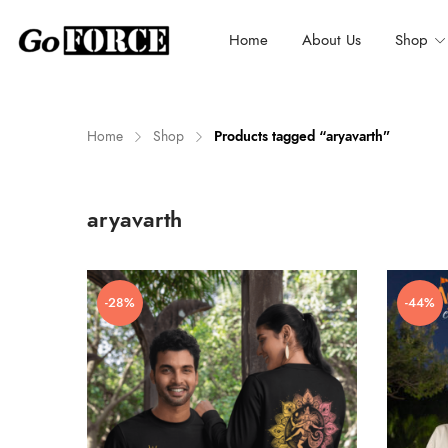
Home
About Us
Shop
Home
Shop
Products tagged “aryavarth”
n
x
aryavarth
ce
ce
-28%
-44%