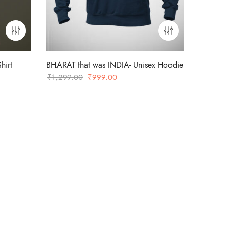
hirt
BHARAT that was INDIA- Unisex Hoodie
Original
Current
₹
1,299.00
₹
999.00
price
price
was:
is:
₹1,299.00.
₹999.00.