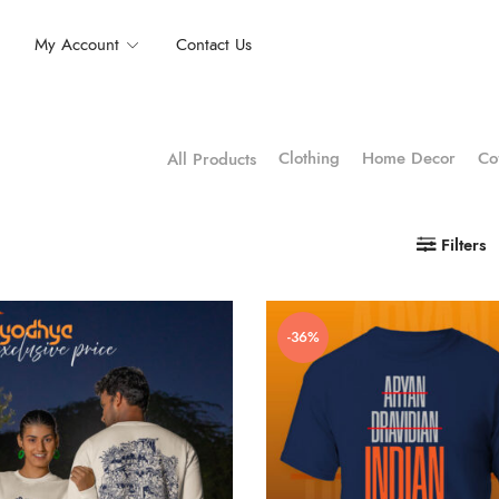
My Account
Contact Us
Clothing
Home Decor
Co
All Products
Filters
-36%