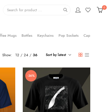
0
ffee Mugs
Bottles
Keychains
Pop Sockets
Cap
Show:
12
24
36
Sort by latest
-36%