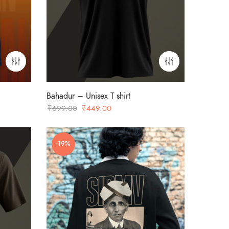
Bahadur – Unisex T shirt
Original
Current
₹
699.00
₹
449.00
price
price
was:
is:
-19%
₹699.00.
₹449.00.