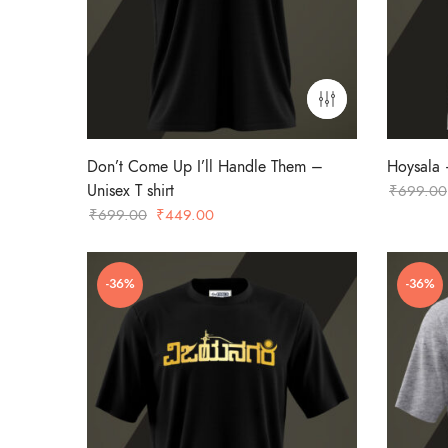
Don’t Come Up I’ll Handle Them –
Hoysala –
Unisex T shirt
₹
699.00
Original
Current
₹
699.00
₹
449.00
price
price
was:
is:
-36%
-36%
₹699.00.
₹449.00.