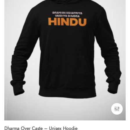
Dharma Over Caste – Unisex Hoodie