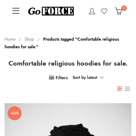
0
Home
Shop
Products tagged “Comfortable religious
hoodies for sale.”
n
x
Comfortable religious hoodies for sale.
ce
ce
Filters
Sort by latest
-43%