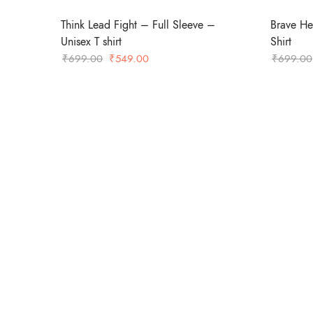
Think Lead Fight – Full Sleeve –
Brave He
Unisex T shirt
Shirt
Original
Current
₹
699.00
₹
549.00
₹
699.00
price
price
was:
is:
₹699.00.
₹549.00.