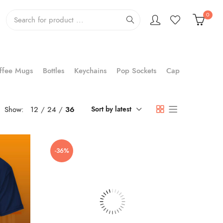
0
ffee Mugs
Bottles
Keychains
Pop Sockets
Cap
Show:
12
24
36
Sort by latest
-36%