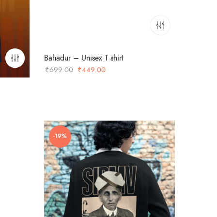
Bahadur – Unisex T shirt
Original
Current
₹
699.00
₹
449.00
price
price
was:
is:
₹699.00.
₹449.00.
-19%