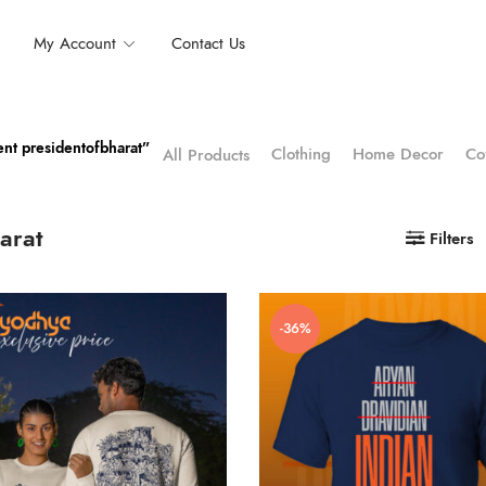
My Account
Contact Us
nt presidentofbharat”
Clothing
Home Decor
Co
All Products
arat
Filters
-36%