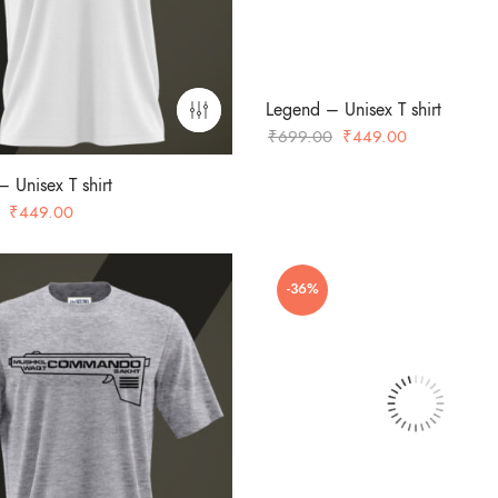
Legend – Unisex T shirt
Original
Current
₹
699.00
₹
449.00
price
price
 Unisex T shirt
was:
is:
Original
Current
₹
449.00
₹699.00.
₹449.00.
price
price
was:
is:
-36%
₹699.00.
₹449.00.