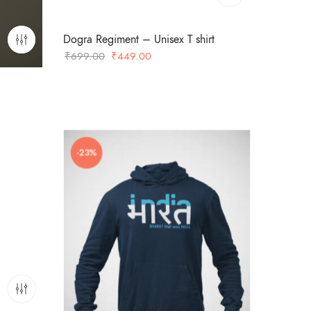
Dogra Regiment – Unisex T shirt
Original
Current
₹
699.00
₹
449.00
price
price
was:
is:
₹699.00.
₹449.00.
-23%