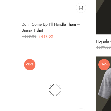
Don’t Come Up I’ll Handle Them –
Unisex T shirt
Original
Current
₹
699.00
₹
449.00
Hoysala –
price
price
₹
699.00
was:
is:
₹699.00.
₹449.00.
-36%
-36%