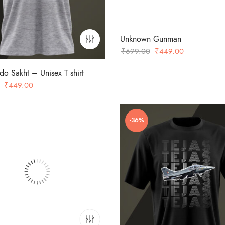
Unknown Gunman
Original
Current
₹
699.00
₹
449.00
price
price
 Sakht – Unisex T shirt
was:
is:
Original
Current
₹
449.00
₹699.00.
₹449.00.
price
price
was:
is:
-36%
₹699.00.
₹449.00.