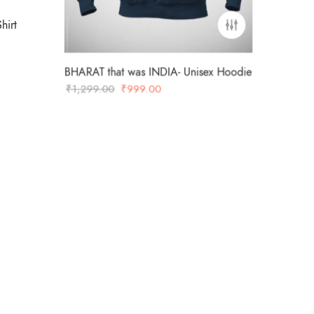
hirt
BHARAT that was INDIA- Unisex Hoodie
Original
Current
₹
1,299.00
₹
999.00
price
price
was:
is:
₹1,299.00.
₹999.00.