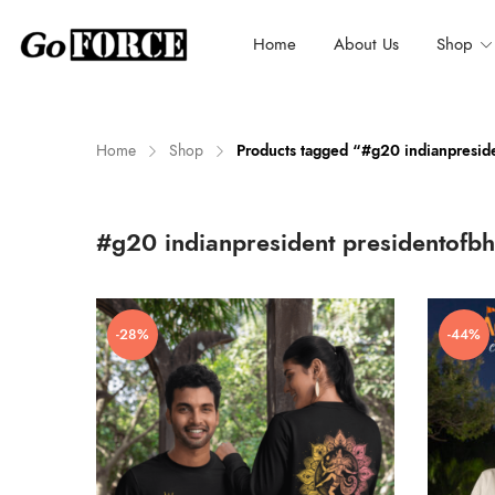
Home
About Us
Shop
Home
Shop
Products tagged “#g20 indianpreside
n
x
#g20 indianpresident presidentofbh
ce
ce
-28%
-44%