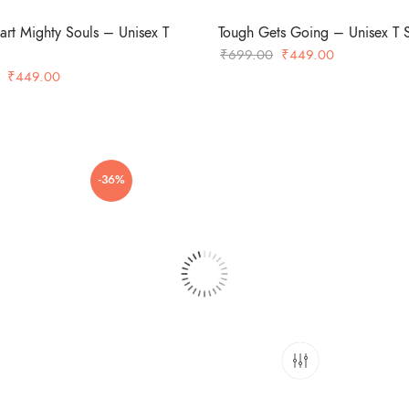
art Mighty Souls – Unisex T
Tough Gets Going – Unisex T S
Original
Current
₹
699.00
₹
449.00
Original
Current
price
price
₹
449.00
price
price
was:
is:
was:
is:
₹699.00.
₹449.00.
₹699.00.
₹449.00.
-36%