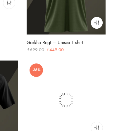
Gorkha Regt – Unisex T shirt
Original
Current
₹
699.00
₹
449.00
price
price
was:
is:
-36%
₹699.00.
₹449.00.