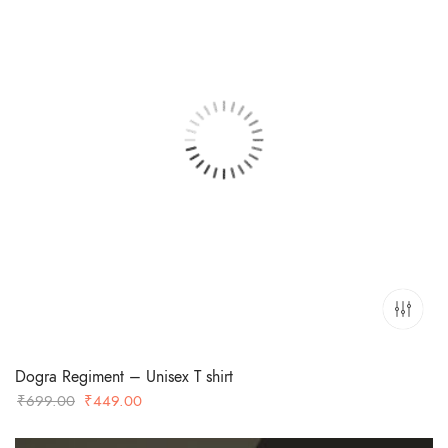
Dogra Regiment – Unisex T shirt
Original
Current
₹
699.00
₹
449.00
price
price