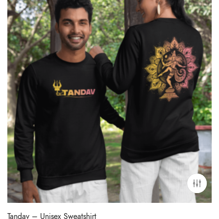
Tandav – Unisex Sweatshirt