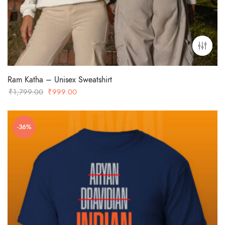
Ram Katha – Unisex Sweatshirt
Original
Current
₹
1,799.00
₹
999.00
price
price
was:
is:
-36%
₹1,799.00.
₹999.00.