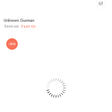
Unknown Gunman
Original
Current
₹
699.00
₹
449.00
price
price
was:
is:
-36%
₹699.00.
₹449.00.