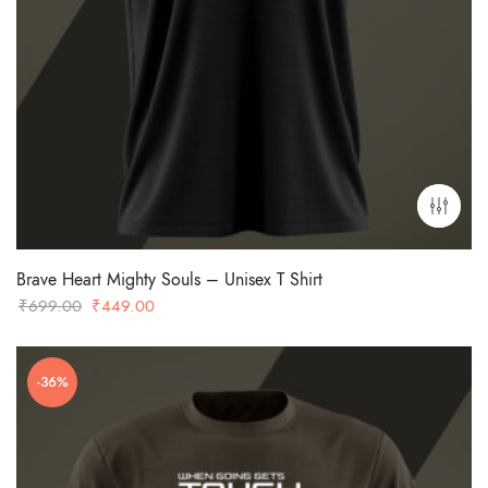
Brave Heart Mighty Souls – Unisex T Shirt
Original
Current
₹
699.00
₹
449.00
price
price
was:
is:
-36%
₹699.00.
₹449.00.