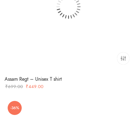
Assam Regt – Unisex T shirt
Original
Current
₹
699.00
₹
449.00
price
price
was:
is:
-36%
₹699.00.
₹449.00.