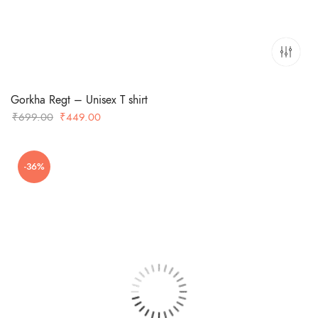
Gorkha Regt – Unisex T shirt
Original
Current
₹
699.00
₹
449.00
price
price
was:
is:
-36%
₹699.00.
₹449.00.