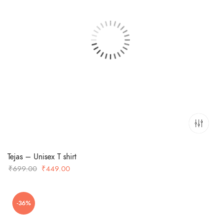
Tejas – Unisex T shirt
Original
Current
₹
699.00
₹
449.00
price
price
was:
is:
-36%
₹699.00.
₹449.00.