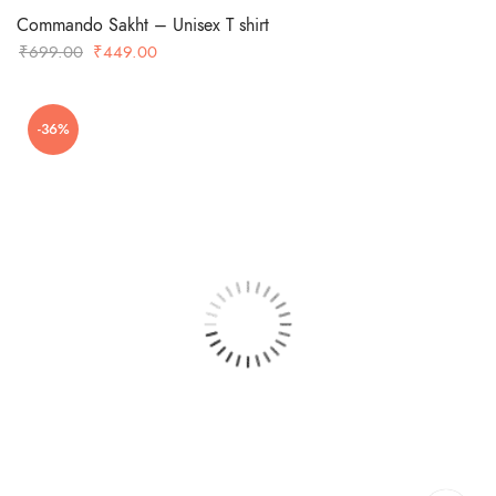
Commando Sakht – Unisex T shirt
Original
Current
₹
699.00
₹
449.00
price
price
was:
is:
-36%
₹699.00.
₹449.00.