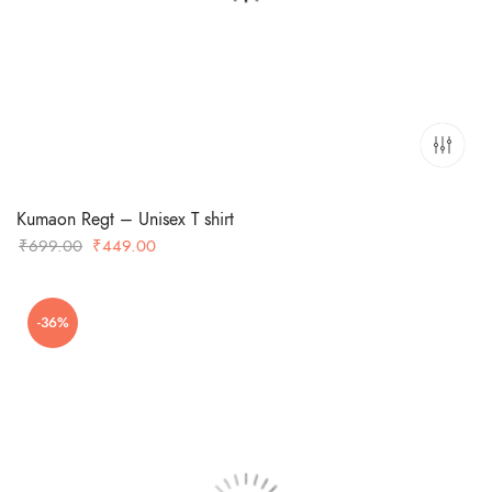
Kumaon Regt – Unisex T shirt
Original
Current
₹
699.00
₹
449.00
price
price
was:
is:
-36%
₹699.00.
₹449.00.