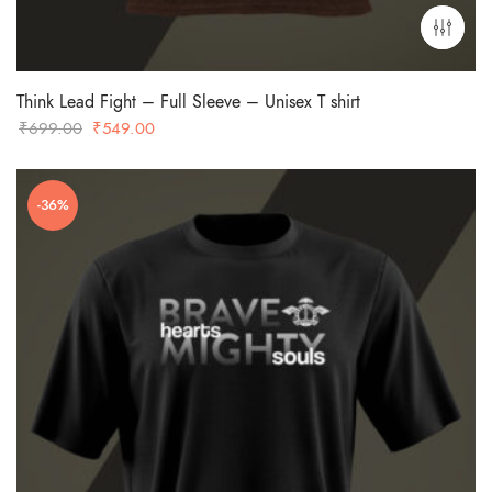
Think Lead Fight – Full Sleeve – Unisex T shirt
Original
Current
₹
699.00
₹
549.00
price
price
was:
is:
-36%
₹699.00.
₹549.00.