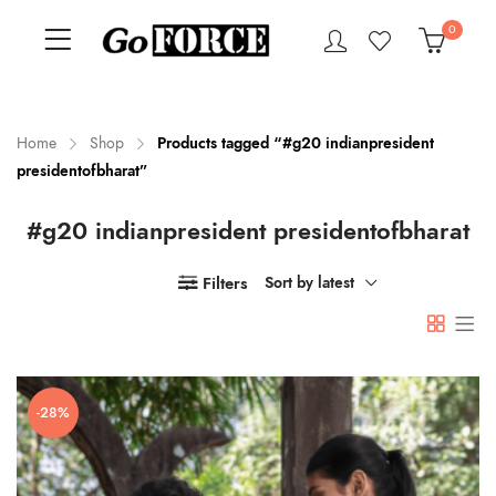
0
Home
Shop
Products tagged “#g20 indianpresident
presidentofbharat”
n
x
#g20 indianpresident presidentofbharat
ce
ce
Filters
Sort by latest
-28%