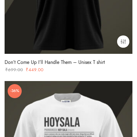
Don’t Come Up I’ll Handle Them – Unisex T shirt
Original
Current
₹
699.00
₹
449.00
price
price
was:
is:
-36%
₹699.00.
₹449.00.