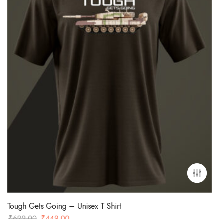
Tough Gets Going – Unisex T Shirt
Original
Current
₹
699.00
₹
449.00