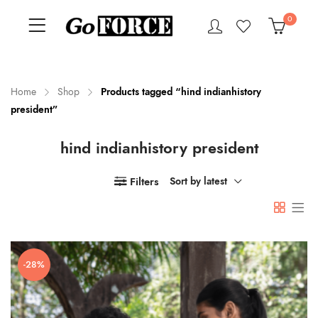
0
Home
Shop
Products tagged “hind indianhistory
president”
n
x
hind indianhistory president
ce
ce
Filters
Sort by latest
-28%