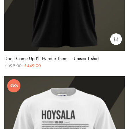
Don’t Come Up I’ll Handle Them – Unisex T shirt
Original
Current
₹
699.00
₹
449.00
price
price
was:
is:
-36%
₹699.00.
₹449.00.