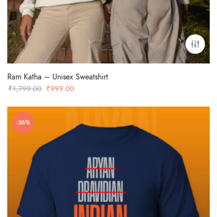
Ram Katha – Unisex Sweatshirt
Original
Current
₹
1,799.00
₹
999.00
price
price
was:
is:
-36%
₹1,799.00.
₹999.00.