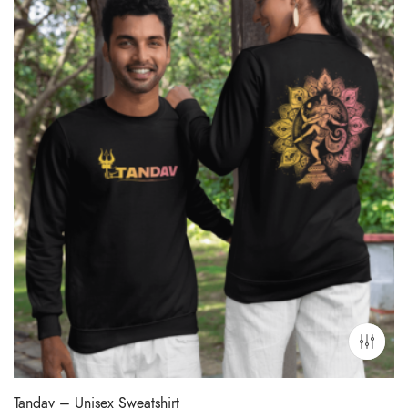
Tandav – Unisex Sweatshirt