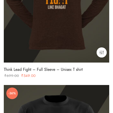
Think Lead Fight – Full Sleeve – Unisex T shirt
Original
Current
₹
699.00
₹
549.00
price
price
was:
is:
-36%
₹699.00.
₹549.00.