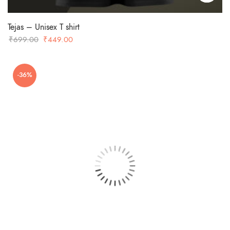
Tejas – Unisex T shirt
Original
Current
₹
699.00
₹
449.00
price
price
was:
is:
-36%
₹699.00.
₹449.00.