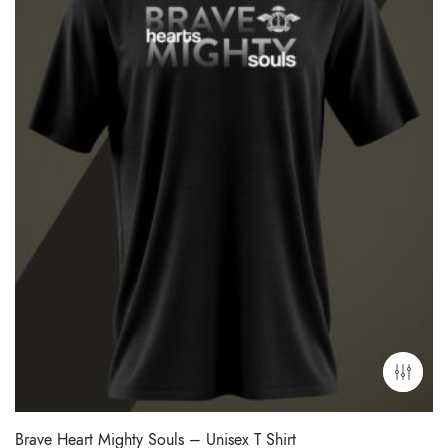
Brave Heart Mighty Souls – Unisex T Shirt