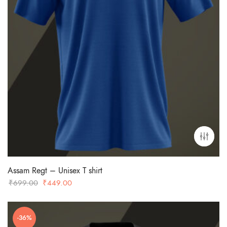
Assam Regt – Unisex T shirt
Original
Current
₹
699.00
₹
449.00
price
price
was:
is:
-36%
₹699.00.
₹449.00.