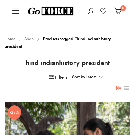
0
Home
Shop
Products tagged “hind indianhistory
president”
n
x
hind indianhistory president
ce
ce
Filters
Sort by latest
-28%