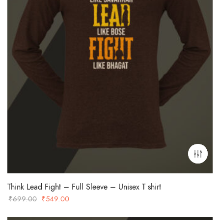
Think Lead Fight – Full Sleeve – Unisex T shirt
Original
Current
₹
699.00
₹
549.00
price
price