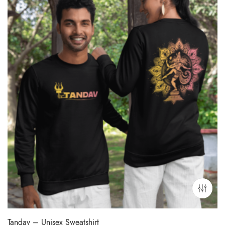
Tandav – Unisex Sweatshirt