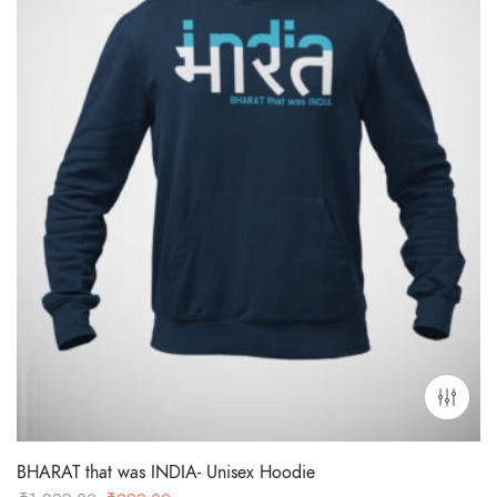
BHARAT that was INDIA- Unisex Hoodie