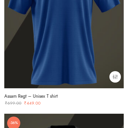
Assam Regt – Unisex T shirt
Original
Current
₹
699.00
₹
449.00
price
price
was:
is:
-36%
₹699.00.
₹449.00.