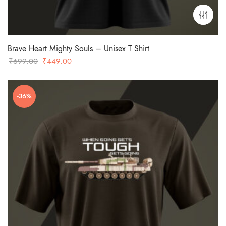
Brave Heart Mighty Souls – Unisex T Shirt
Original
Current
₹
699.00
₹
449.00
price
price
was:
is:
-36%
₹699.00.
₹449.00.