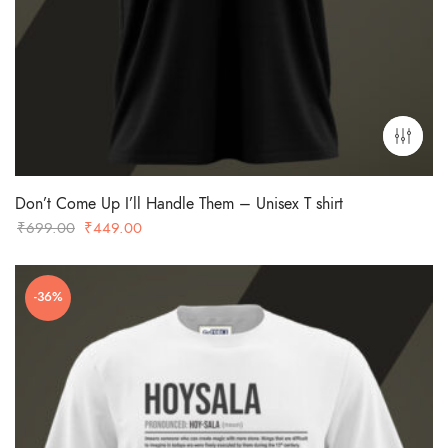
Don’t Come Up I’ll Handle Them – Unisex T shirt
Original
Current
₹
699.00
₹
449.00
price
price
was:
is:
-36%
₹699.00.
₹449.00.