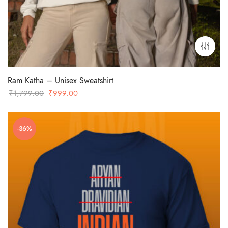
Ram Katha – Unisex Sweatshirt
Original
Current
₹
1,799.00
₹
999.00
price
price
was:
is:
-36%
₹1,799.00.
₹999.00.