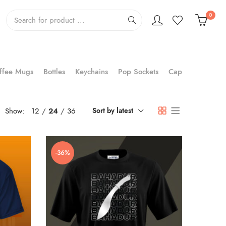
0
ffee Mugs
Bottles
Keychains
Pop Sockets
Cap
Show:
12
24
36
Sort by latest
-36%