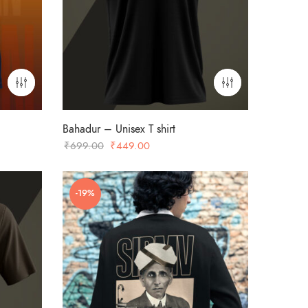
Bahadur – Unisex T shirt
Original
Current
₹
699.00
₹
449.00
price
price
was:
is:
-19%
₹699.00.
₹449.00.