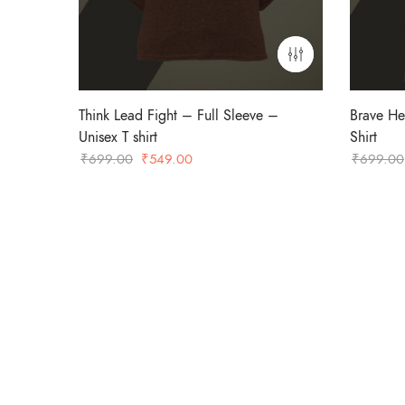
Think Lead Fight – Full Sleeve –
Brave He
Unisex T shirt
Shirt
Original
Current
₹
699.00
₹
549.00
₹
699.00
price
price
was:
is:
₹699.00.
₹549.00.