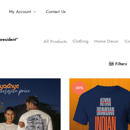
My Account
Contact Us
president”
Clothing
Home Decor
Co
All Products
Filters
-36%