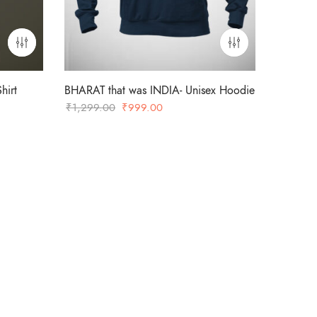
hirt
BHARAT that was INDIA- Unisex Hoodie
Original
Current
₹
1,299.00
₹
999.00
price
price
was:
is:
₹1,299.00.
₹999.00.