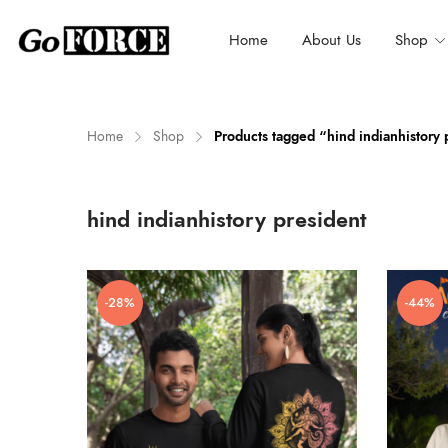
Home
About Us
Shop
Home
Shop
Products tagged “hind indianhistory 
n
x
hind indianhistory president
ce
ce
-28%
-44%