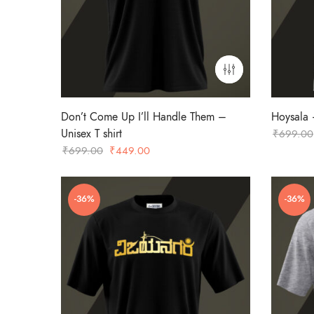
Don’t Come Up I’ll Handle Them –
Hoysala –
Unisex T shirt
₹
699.00
Original
Current
₹
699.00
₹
449.00
price
price
was:
is:
-36%
-36%
₹699.00.
₹449.00.