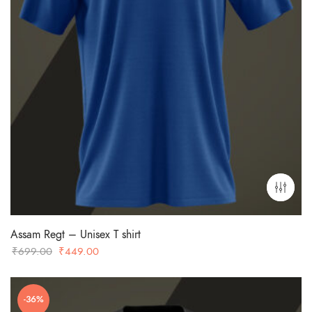
Assam Regt – Unisex T shirt
Original
Current
₹
699.00
₹
449.00
price
price
was:
is:
-36%
₹699.00.
₹449.00.