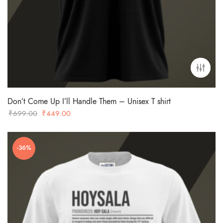
Don’t Come Up I’ll Handle Them – Unisex T shirt
Original
Current
₹
699.00
₹
449.00
price
price
was:
is:
-36%
₹699.00.
₹449.00.