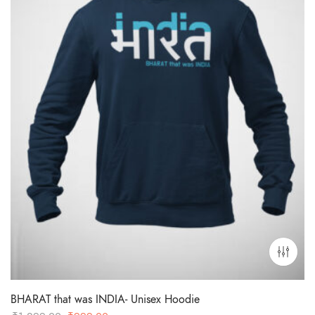
BHARAT that was INDIA- Unisex Hoodie