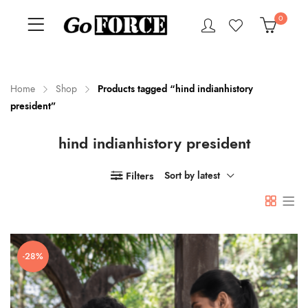
0
Home
Shop
Products tagged “hind indianhistory
president”
n
x
hind indianhistory president
ce
ce
Filters
Sort by latest
-28%