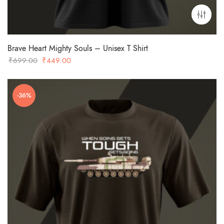
Brave Heart Mighty Souls – Unisex T Shirt
Original
Current
₹
699.00
₹
449.00
price
price
was:
is:
-36%
₹699.00.
₹449.00.