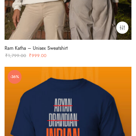
Ram Katha – Unisex Sweatshirt
Original
Current
₹
1,799.00
₹
999.00
price
price
was:
is:
-36%
₹1,799.00.
₹999.00.