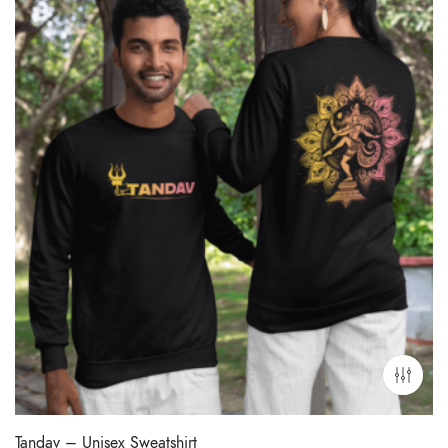
Tandav – Unisex Sweatshirt