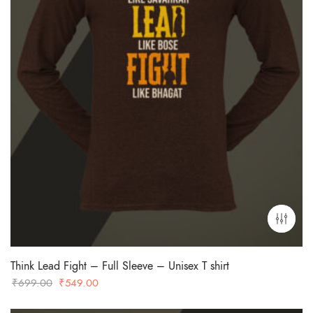
Think Lead Fight – Full Sleeve – Unisex T shirt
Original
Current
₹
699.00
₹
549.00
price
price