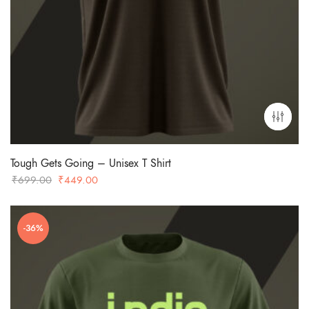
Tough Gets Going – Unisex T Shirt
Original
Current
₹
699.00
₹
449.00
price
price
was:
is:
-36%
₹699.00.
₹449.00.