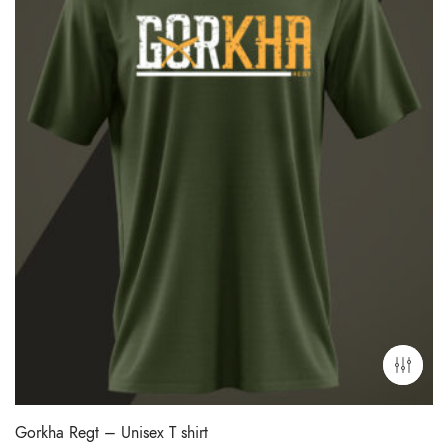
Gorkha Regt – Unisex T shirt