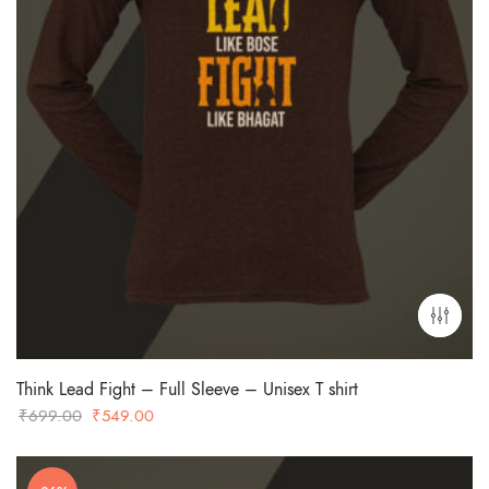
Think Lead Fight – Full Sleeve – Unisex T shirt
Original
Current
₹
699.00
₹
549.00
price
price
was:
is: