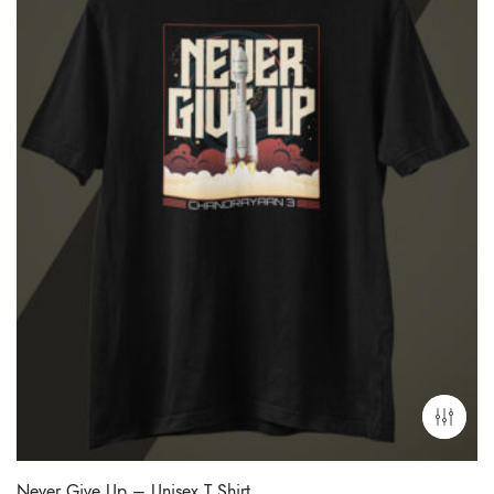
Never Give Up – Unisex T Shirt