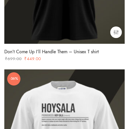
Don’t Come Up I’ll Handle Them – Unisex T shirt
Original
Current
₹
699.00
₹
449.00
price
price
was:
is:
-36%
₹699.00.
₹449.00.