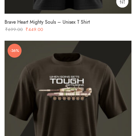
Brave Heart Mighty Souls – Unisex T Shirt
Original
Current
₹
699.00
₹
449.00
price
price
was:
is:
-36%
₹699.00.
₹449.00.