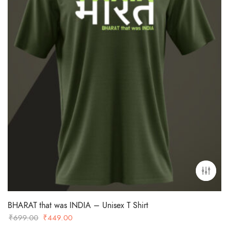
BHARAT that was INDIA – Unisex T Shirt
Original
Current
₹
699.00
₹
449.00