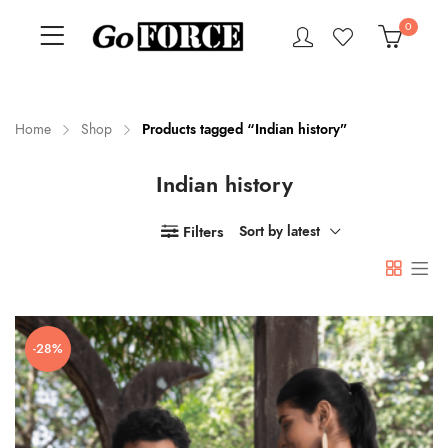
0
Home
Shop
Products tagged “Indian history”
Indian history
n
x
ce
ce
Filters
Sort by latest
-28%