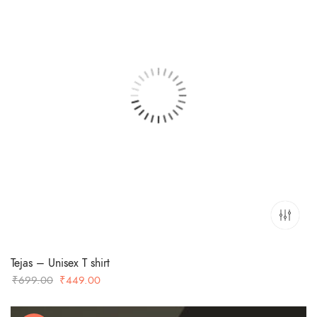
Tejas – Unisex T shirt
Original
Current
₹
699.00
₹
449.00
price
price
was:
is: