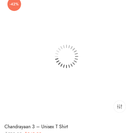
-42%
₹599.00.
₹349.00.
Chandrayaan 3 – Unisex T Shirt