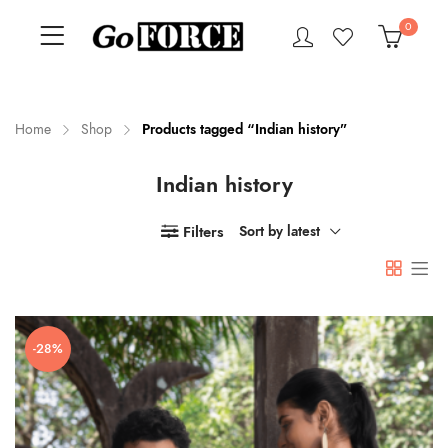
0
Home
Shop
Products tagged “Indian history”
Indian history
n
x
ce
ce
Filters
Sort by latest
-28%