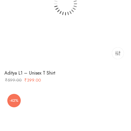
Aditya L1 – Unisex T Shirt
Original
Current
₹
599.00
₹
399.00
price
price
was:
is:
-42%
₹599.00.
₹399.00.