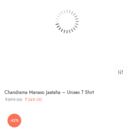
Chandrama Manaso Jaataha – Unisex T Shirt
Original
Current
₹
599.00
₹
349.00
price
price
was:
is:
-42%
₹599.00.
₹349.00.