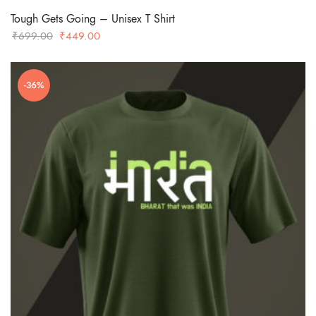
Tough Gets Going – Unisex T Shirt
Original
Current
₹
699.00
₹
449.00
price
price
was:
is:
-36%
₹699.00.
₹449.00.