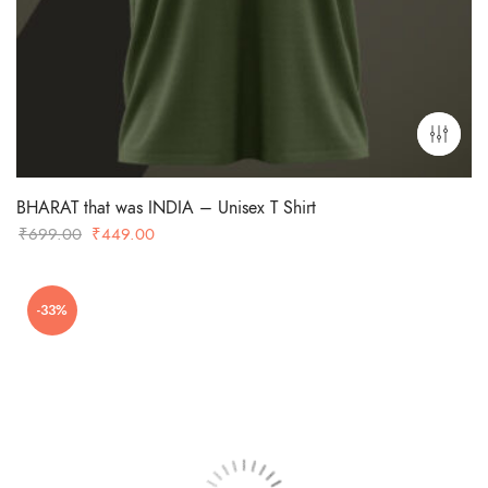
BHARAT that was INDIA – Unisex T Shirt
Original
Current
₹
699.00
₹
449.00
price
price
was:
is:
-33%
₹699.00.
₹449.00.