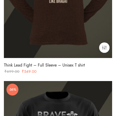
Think Lead Fight – Full Sleeve – Unisex T shirt
Original
Current
₹
699.00
₹
549.00
price
price
was:
is:
-36%
₹699.00.
₹549.00.