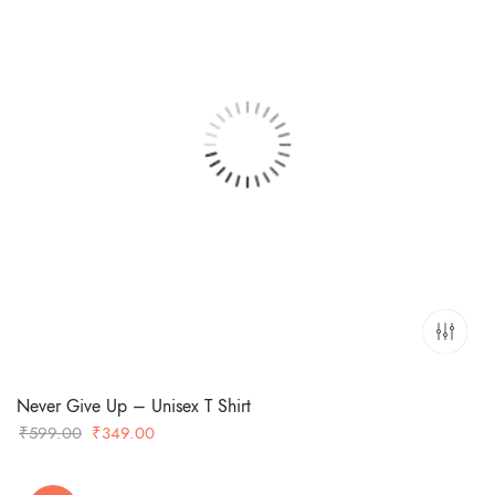
Never Give Up – Unisex T Shirt
Original
Current
₹
599.00
₹
349.00
price
price
was:
is: