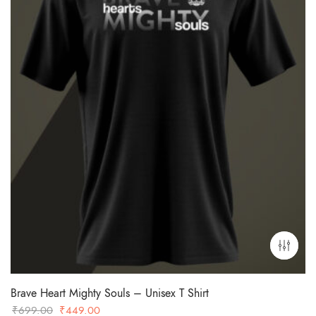
Brave Heart Mighty Souls – Unisex T Shirt
Original
Current
₹
699.00
₹
449.00