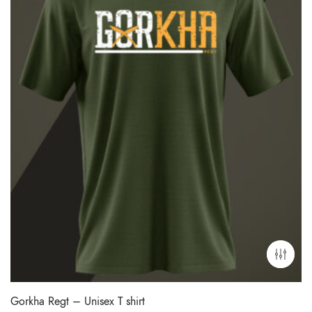
Gorkha Regt – Unisex T shirt