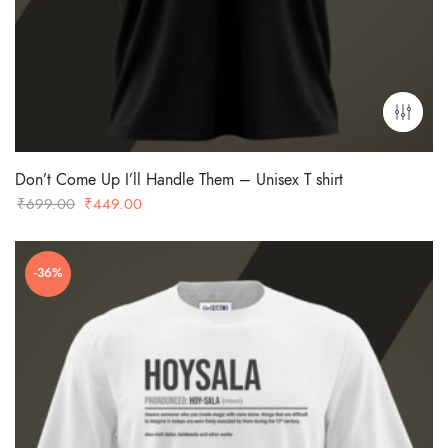
Don’t Come Up I’ll Handle Them – Unisex T shirt
Original
Current
₹
699.00
₹
449.00
price
price
was:
is:
-36%
₹699.00.
₹449.00.