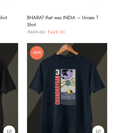
hirt
BHARAT that was INDIA – Unisex T
Shirt
Original
Current
₹
699.00
₹
449.00
price
price
was:
is:
-42%
₹699.00.
₹449.00.