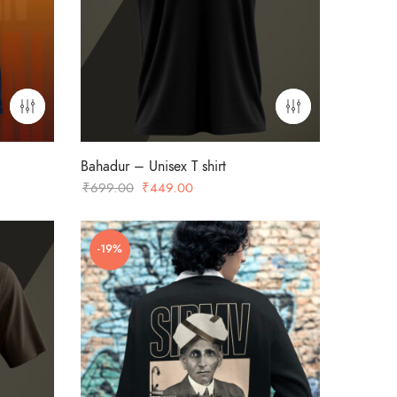
Bahadur – Unisex T shirt
Original
Current
₹
699.00
₹
449.00
price
price
was:
is:
-19%
₹699.00.
₹449.00.