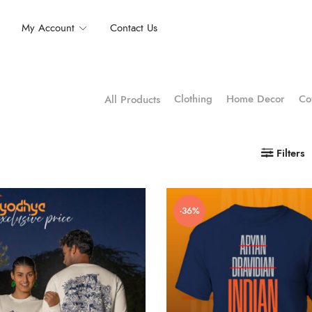
My Account
Contact Us
Clothing
Home Decor
Co
All Products
Filters
-36%