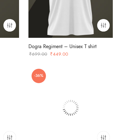
Dogra Regiment – Unisex T shirt
Original
Current
₹
699.00
₹
449.00
price
price
was:
is:
-36%
₹699.00.
₹449.00.