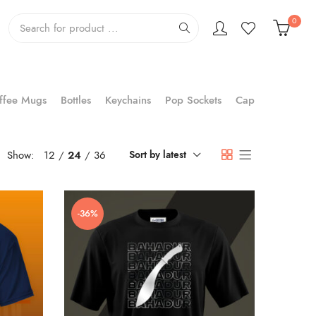
0
ffee Mugs
Bottles
Keychains
Pop Sockets
Cap
Show:
12
24
36
Sort by latest
-36%