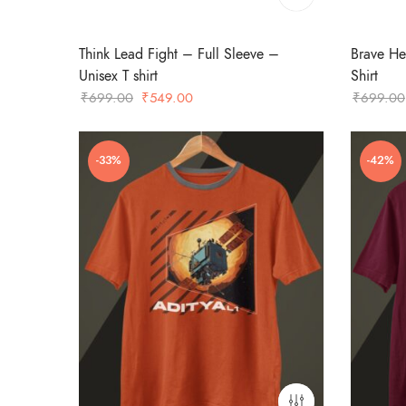
Think Lead Fight – Full Sleeve –
Brave He
Unisex T shirt
Shirt
Original
Current
₹
699.00
₹
549.00
₹
699.00
price
price
was:
is:
-33%
-42%
₹699.00.
₹549.00.