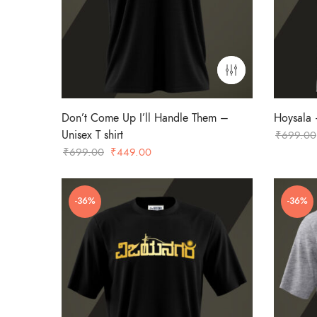
Don’t Come Up I’ll Handle Them –
Hoysala –
Unisex T shirt
₹
699.00
Original
Current
₹
699.00
₹
449.00
price
price
was:
is:
-36%
-36%
₹699.00.
₹449.00.