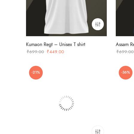
Kumaon Regt – Unisex T shirt
Assam Re
Original
Current
₹
699.00
₹
449.00
₹
699.00
price
price
was:
is:
-21%
-36%
₹699.00.
₹449.00.