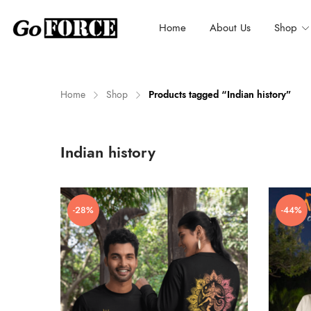
Home
About Us
Shop
Home
Shop
Products tagged “Indian history”
n
x
Indian history
ce
ce
-28%
-44%