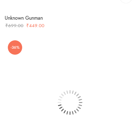
Unknown Gunman
Original
Current
₹
699.00
₹
449.00
price
price
was:
is:
-36%
₹699.00.
₹449.00.