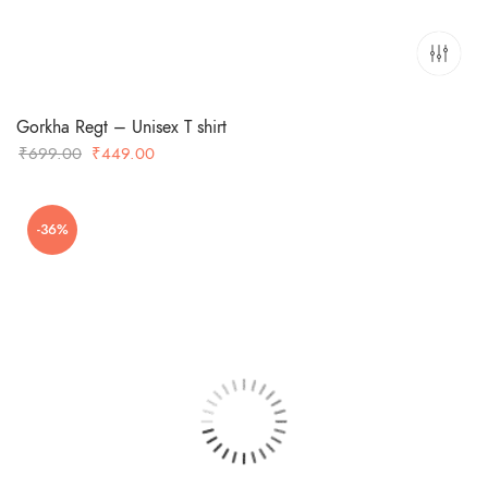
Gorkha Regt – Unisex T shirt
Original
Current
₹
699.00
₹
449.00
price
price
was:
is:
-36%
₹699.00.
₹449.00.