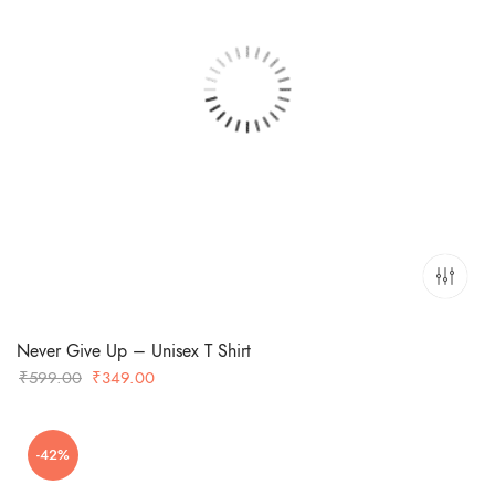
Never Give Up – Unisex T Shirt
Original
Current
₹
599.00
₹
349.00
price
price
was:
is:
-42%
₹599.00.
₹349.00.