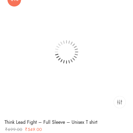
₹699.00.
₹449.00.
Think Lead Fight – Full Sleeve – Unisex T shirt
Original
Current
₹
699.00
₹
549.00