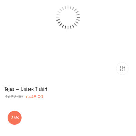
Tejas – Unisex T shirt
Original
Current
₹
699.00
₹
449.00
price
price
was:
is:
-36%
₹699.00.
₹449.00.