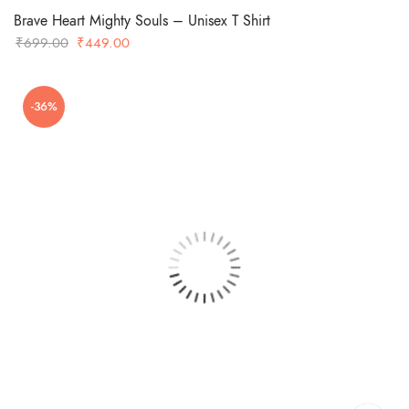
Brave Heart Mighty Souls – Unisex T Shirt
Original
Current
₹
699.00
₹
449.00
price
price
was:
is:
-36%
₹699.00.
₹449.00.