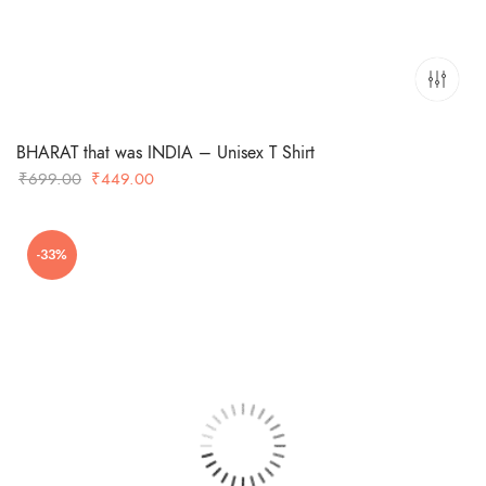
BHARAT that was INDIA – Unisex T Shirt
Original
Current
₹
699.00
₹
449.00
price
price
was:
is:
-33%
₹699.00.
₹449.00.