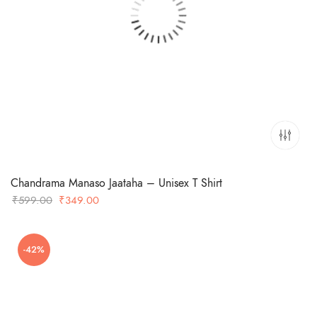
Chandrama Manaso Jaataha – Unisex T Shirt
Original
Current
₹
599.00
₹
349.00
price
price
was:
is:
-42%
₹599.00.
₹349.00.