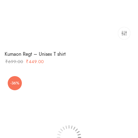
Kumaon Regt – Unisex T shirt
Original
Current
₹
699.00
₹
449.00
price
price
was:
is:
-36%
₹699.00.
₹449.00.