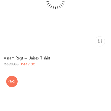
Assam Regt – Unisex T shirt
Original
Current
₹
699.00
₹
449.00
price
price
was:
is:
-36%
₹699.00.
₹449.00.