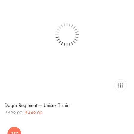
Dogra Regiment – Unisex T shirt
Original
Current
₹
699.00
₹
449.00
price
price
was:
is:
-21%