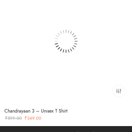
Chandrayaan 3 – Unisex T Shirt
Original
Current
₹
599.00
₹
349.00
price
price