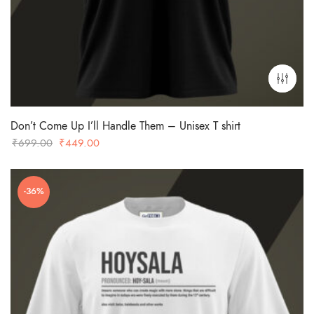
Don’t Come Up I’ll Handle Them – Unisex T shirt
Original
Current
₹
699.00
₹
449.00
price
price
was:
is:
-36%
₹699.00.
₹449.00.