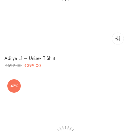
Aditya L1 – Unisex T Shirt
Original
Current
₹
599.00
₹
399.00
price
price
was:
is:
-42%
₹599.00.
₹399.00.