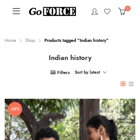
0
Home
Shop
Products tagged “Indian history”
Indian history
n
x
ce
ce
Filters
Sort by latest
-28%