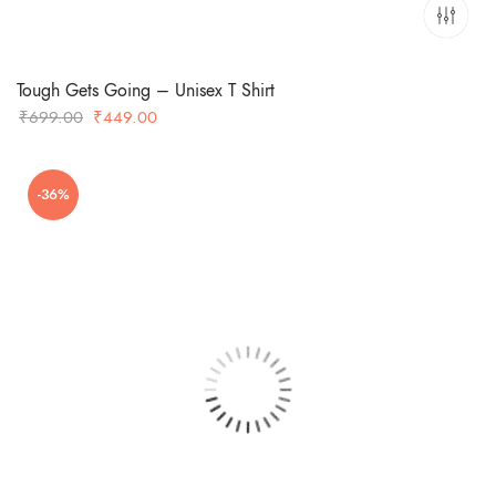
Tough Gets Going – Unisex T Shirt
Original
Current
₹
699.00
₹
449.00
price
price
was:
is:
-36%
₹699.00.
₹449.00.