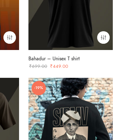
Bahadur – Unisex T shirt
Original
Current
₹
699.00
₹
449.00
price
price
was:
is:
-19%
₹699.00.
₹449.00.