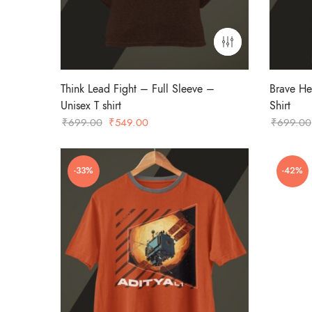
Think Lead Fight – Full Sleeve –
Brave He
Unisex T shirt
Shirt
Original
Current
₹
699.00
₹
549.00
₹
699.00
price
price
was:
is:
-33%
-42%
₹699.00.
₹549.00.