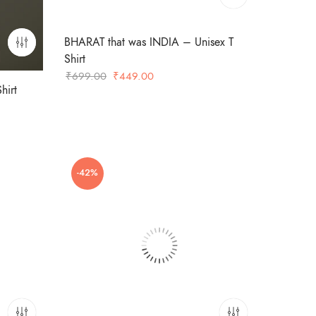
BHARAT that was INDIA – Unisex T
Shirt
Original
Current
₹
699.00
₹
449.00
hirt
price
price
was:
is:
₹699.00.
₹449.00.
-42%