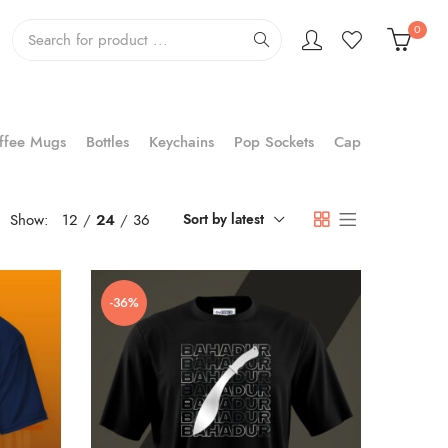
0
ffee Mugs
Bottles
Keychains
Pop Sockets
Cap
Show:
12
24
36
Sort by latest
-36%