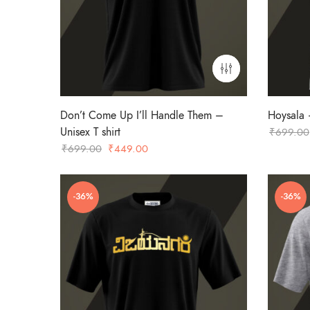
Don’t Come Up I’ll Handle Them –
Hoysala –
Unisex T shirt
₹
699.00
Original
Current
₹
699.00
₹
449.00
price
price
was:
is:
-36%
-36%
₹699.00.
₹449.00.