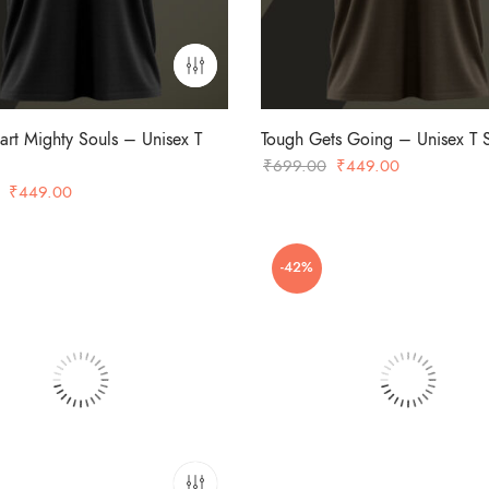
art Mighty Souls – Unisex T
Tough Gets Going – Unisex T S
Original
Current
₹
699.00
₹
449.00
Original
Current
price
price
₹
449.00
price
price
was:
is:
was:
is:
₹699.00.
₹449.00.
-42%
₹699.00.
₹449.00.