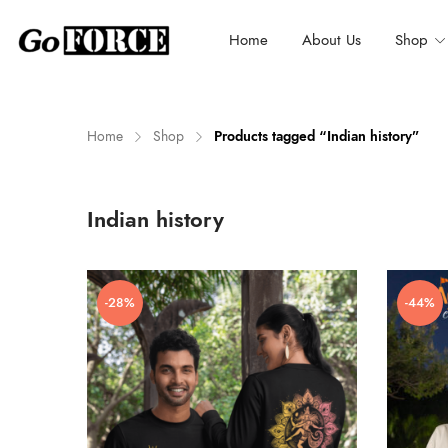
Home
About Us
Shop
Home
Shop
Products tagged “Indian history”
n
x
Indian history
ce
ce
-28%
-44%