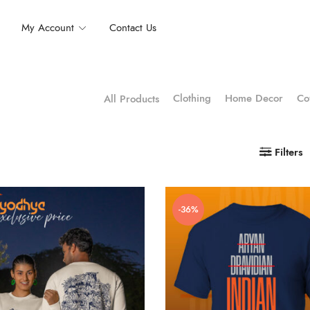
My Account
Contact Us
Clothing
Home Decor
Co
All Products
Filters
-36%