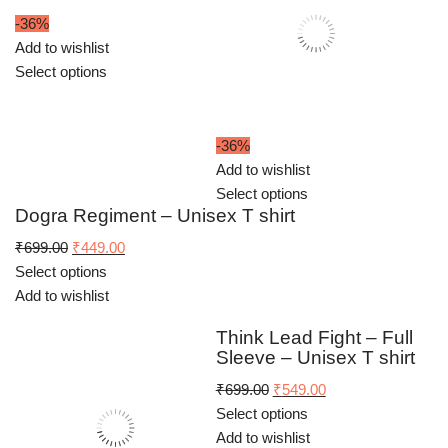
-36%
Add to wishlist
Select options
-36%
Add to wishlist
Select options
Dogra Regiment – Unisex T shirt
Original
Current
₹
699.00
₹
449.00
price
price
Select options
was:
is:
Add to wishlist
₹699.00.
₹449.00.
Think Lead Fight – Full
Sleeve – Unisex T shirt
Original
Current
₹
699.00
₹
549.00
price
price
Select options
was:
is:
Add to wishlist