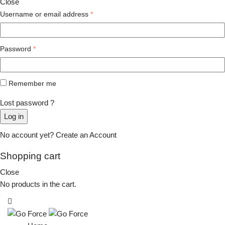
Close
Username or email address
*
Password
*
Remember me
Lost password ?
Log in
No account yet?
Create an Account
Shopping cart
Close
No products in the cart.