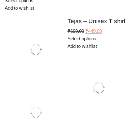
price
price
Select options
was:
is:
Add to wishlist
₹699.00.
₹449.00.
Tejas – Unisex T shirt
Original
Current
₹
699.00
₹
449.00
price
price
Select options
was:
is:
Add to wishlist
₹699.00.
₹449.00.