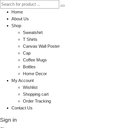
Home
About Us
Shop
Sweatshirt
T Shirts
Canvas Wall Poster
Cap
Coffee Mugs
Bottles
Home Decor
My Account
Wishlist
Shopping cart
Order Tracking
Contact Us
Sign in