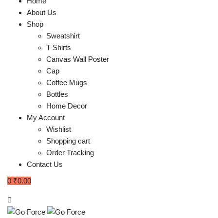
Home
About Us
Shop
Sweatshirt
T Shirts
Canvas Wall Poster
Cap
Coffee Mugs
Bottles
Home Decor
My Account
Wishlist
Shopping cart
Order Tracking
Contact Us
0
₹
0.00