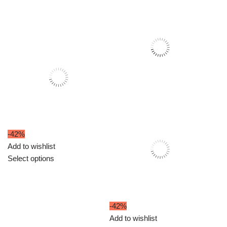
-42%
Add to wishlist
Select options
-42%
Add to wishlist