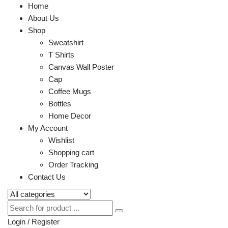
Home
About Us
Shop
Sweatshirt
T Shirts
Canvas Wall Poster
Cap
Coffee Mugs
Bottles
Home Decor
My Account
Wishlist
Shopping cart
Order Tracking
Contact Us
Login / Register