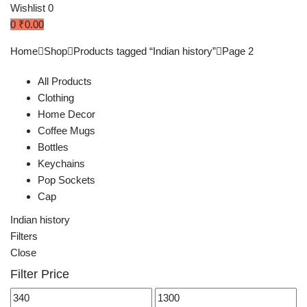
Wishlist
0
0
₹
0.00
Home
Shop
Products tagged “Indian history”
Page 2
All Products
Clothing
Home Decor
Coffee Mugs
Bottles
Keychains
Pop Sockets
Cap
Indian history
Filters
Close
Filter Price
Min
Max