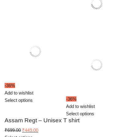
-36%
Add to wishlist
-36%
Select options
Add to wishlist
Select options
Assam Regt – Unisex T shirt
Original
Current
₹
699.00
₹
449.00