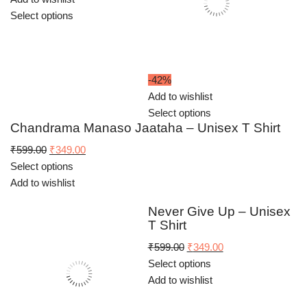
Select options
-42%
Add to wishlist
Select options
Chandrama Manaso Jaataha – Unisex T Shirt
Original
Current
₹
599.00
₹
349.00
price
price
Select options
was:
is:
Add to wishlist
₹599.00.
₹349.00.
Never Give Up – Unisex
T Shirt
Original
Current
₹
599.00
₹
349.00
price
price
Select options
was:
is:
Add to wishlist
₹599.00.
₹349.00.