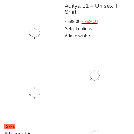
₹699.00.
₹449.00.
Aditya L1 – Unisex T
Shirt
Original
Current
₹
599.00
₹
399.00
price
price
Select options
was:
is:
Add to wishlist
₹599.00.
₹399.00.
-33%
Add to wishlist