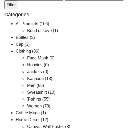
price
price
Filter
Categories
All Products (106)
Bond of Love (1)
Bottles (3)
Cap (3)
Clothing (86)
Face Mask (0)
Hoodies (0)
Jackets (0)
Kannada (13)
Men (85)
Sweatshirt (10)
T-shirts (55)
Women (78)
Coffee Mugs (1)
Home Decor (12)
Canvas Wall Poster (8)