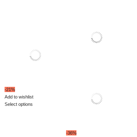
₹699.00.
₹549.00.
-21%
Add to wishlist
Select options
-36%