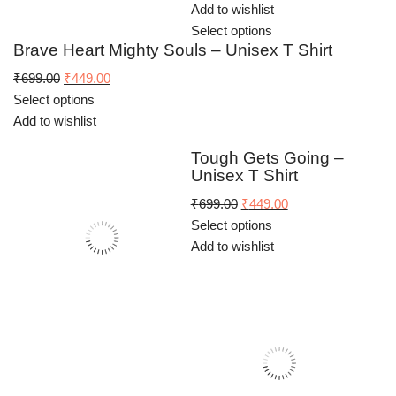
Add to wishlist
Select options
Brave Heart Mighty Souls – Unisex T Shirt
Original
Current
₹
699.00
₹
449.00
price
price
Select options
was:
is:
Add to wishlist
₹699.00.
₹449.00.
Tough Gets Going –
Unisex T Shirt
Original
Current
₹
699.00
₹
449.00
price
price
Select options
was:
is:
Add to wishlist
₹699.00.
₹449.00.