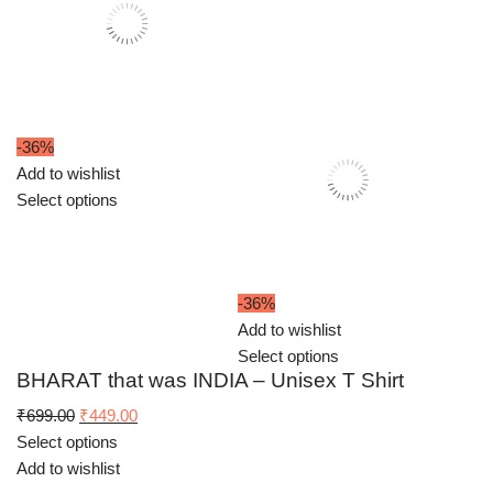
-36%
Add to wishlist
Select options
-36%
Add to wishlist
Select options
BHARAT that was INDIA – Unisex T Shirt
Original
Current
₹
699.00
₹
449.00
price
price
Select options
was:
is:
Add to wishlist