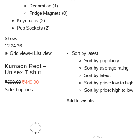
Decoration (4)
Fridge Magnets (0)
Keychains (2)
Pop Sockets (2)
Show:
12
24
36
⊞
Grid view
⊟
List view
Sort by latest
Sort by popularity
Kumaon Regt –
Sort by average rating
Unisex T shirt
Sort by latest
Original
Current
₹
699.00
₹
449.00
Sort by price: low to high
price
price
Select options
Sort by price: high to low
was:
is:
Add to wishlist
₹699.00.
₹449.00.