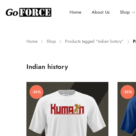
Home
About Us
Shop
Home
Shop
Products tagged “Indian history”
P
n
x
Indian history
ce
ce
-36%
-36%