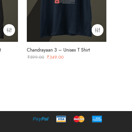
t
Chandrayaan 3 – Unisex T Shirt
Original
Current
₹
599.00
₹
349.00
price
price
was:
is:
₹599.00.
₹349.00.