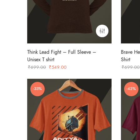
Think Lead Fight – Full Sleeve –
Brave He
Unisex T shirt
Shirt
Original
Current
₹
699.00
₹
549.00
₹
699.00
price
price
was:
is:
-33%
-42%
₹699.00.
₹549.00.