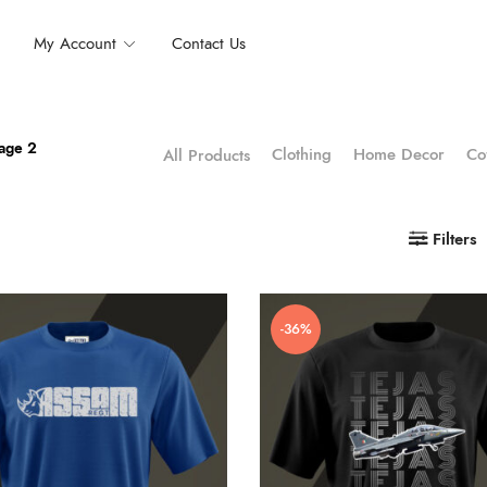
My Account
Contact Us
age 2
Clothing
Home Decor
Co
All Products
Filters
-36%