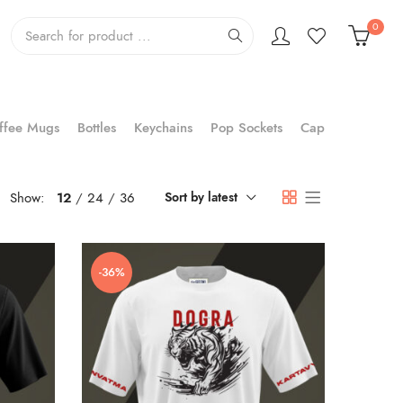
0
ffee Mugs
Bottles
Keychains
Pop Sockets
Cap
Show:
12
24
36
Sort by latest
-36%