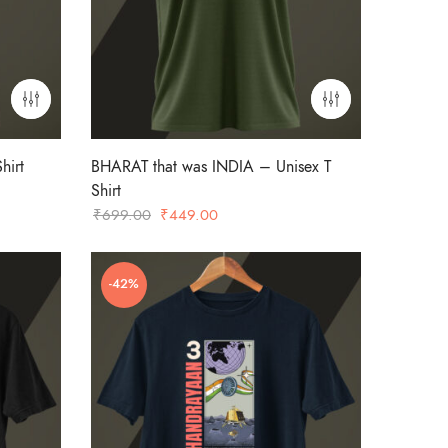
hirt
BHARAT that was INDIA – Unisex T
Shirt
Original
Current
₹
699.00
₹
449.00
price
price
was:
is:
-42%
₹699.00.
₹449.00.