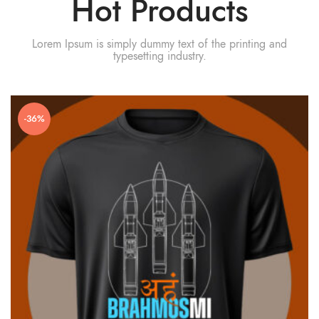
Hot Products
Lorem Ipsum is simply dummy text of the printing and
typesetting industry.
-36%