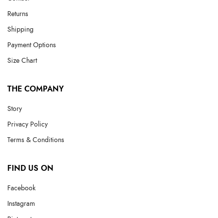
Returns
Shipping
Payment Options
Size Chart
THE COMPANY
Story
Privacy Policy
Terms & Conditions
FIND US ON
Facebook
Instagram