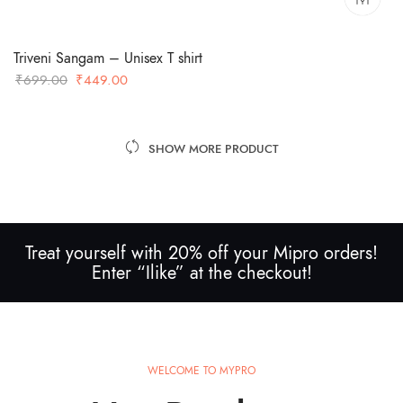
Triveni Sangam – Unisex T shirt
Original
Current
₹
699.00
₹
449.00
price
price
was:
is:
₹699.00.
₹449.00.
SHOW MORE PRODUCT
Treat yourself with 20% off your Mipro orders!
Enter “Ilike” at the checkout!
WELCOME TO MYPRO