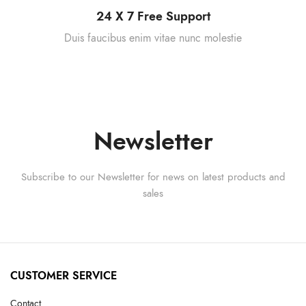
24 X 7 Free Support
Duis faucibus enim vitae nunc molestie
Newsletter
Subscribe to our Newsletter for news on latest products and
sales
CUSTOMER SERVICE
Contact