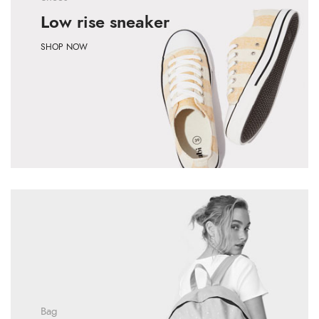
Low rise sneaker
SHOP NOW
Bag