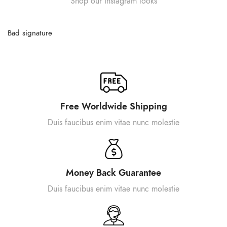
Shop our Instagram looks
Bad signature
Free Worldwide Shipping
Duis faucibus enim vitae nunc molestie
Money Back Guarantee
Duis faucibus enim vitae nunc molestie