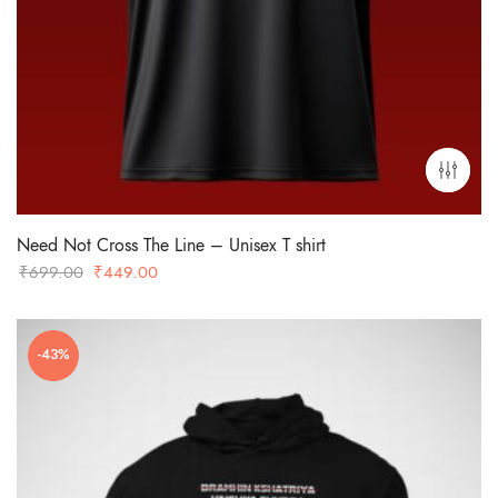
Need Not Cross The Line – Unisex T shirt
Original
Current
₹
699.00
₹
449.00
price
price
was:
is:
₹699.00.
₹449.00.
-43%