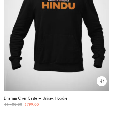
Dharma Over Caste – Unisex Hoodie
Original
Current
₹
1,400.00
₹
799.00
price
price