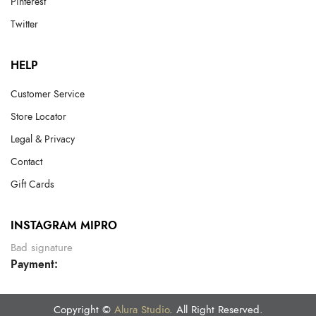
Pinterest
Twitter
HELP
Customer Service
Store Locator
Legal & Privacy
Contact
Gift Cards
INSTAGRAM MIPRO
Bad signature
Payment:
Copyright ©
Alura Studio
. All Right Reserved.