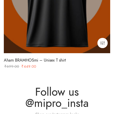
Aham BRAMHOSmi – Unisex T shirt
Original
Current
₹
699.00
₹
449.00
price
price
was:
is:
₹699.00.
₹449.00.
Follow us
@mipro_insta