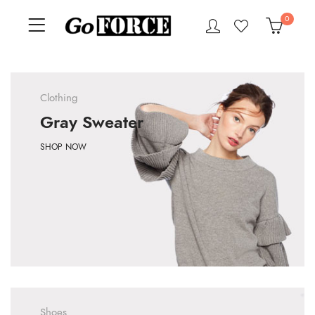
0
Clothing
Gray Sweater
SHOP NOW
Shoes