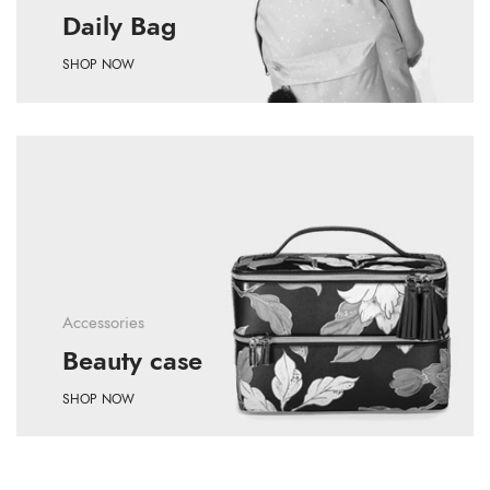
Daily Bag
SHOP NOW
Accessories
Beauty case
SHOP NOW