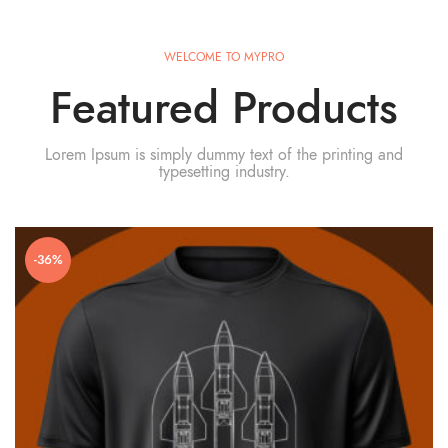
WELCOME TO MYPRO
Featured Products
Lorem Ipsum is simply dummy text of the printing and
typesetting industry.
-36%