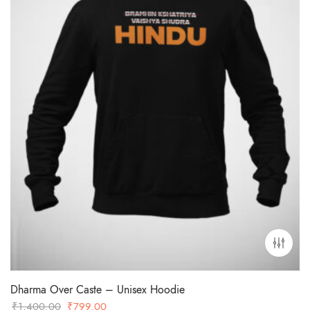
Dharma Over Caste – Unisex Hoodie
Original
Current
₹
1,400.00
₹
799.00