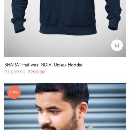
BHARAT that was INDIA- Unisex Hoodie
Original
Current
₹
1,299.00
₹
999.00
price
price
was:
is:
-13%
₹1,299.00.
₹999.00.