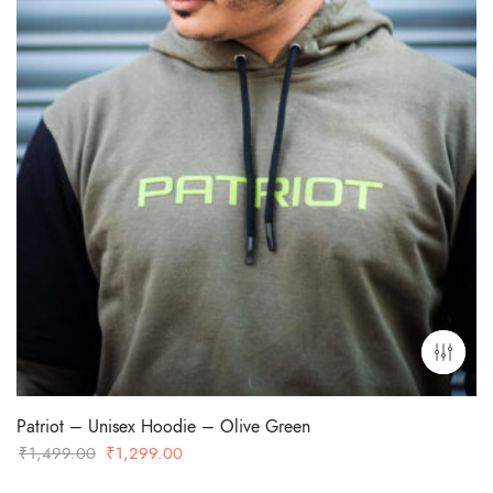
Patriot – Unisex Hoodie – Olive Green
Original
Current
₹
1,499.00
₹
1,299.00
price
price