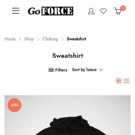
0
Home
Shop
Clothing
Sweatshirt
Sweatshirt
n
x
ce
ce
Filters
Sort by latest
-43%