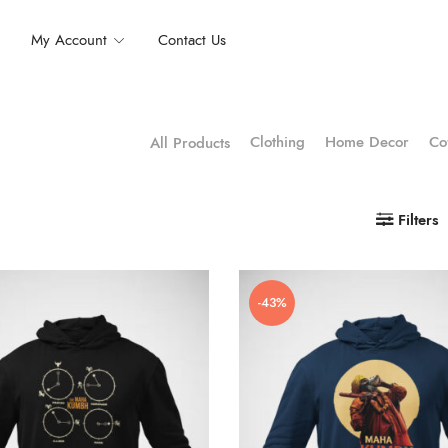
My Account
Contact Us
Clothing
Home Decor
Co
All Products
Filters
-43%