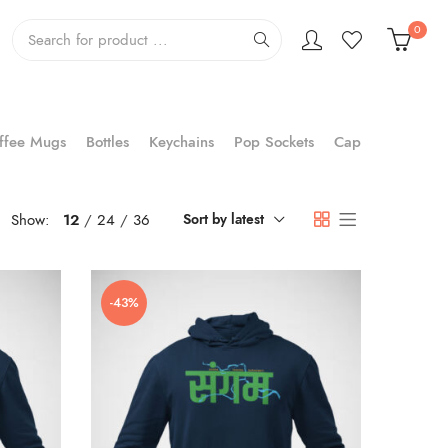
0
ffee Mugs
Bottles
Keychains
Pop Sockets
Cap
Show:
12
24
36
Sort by latest
-43%