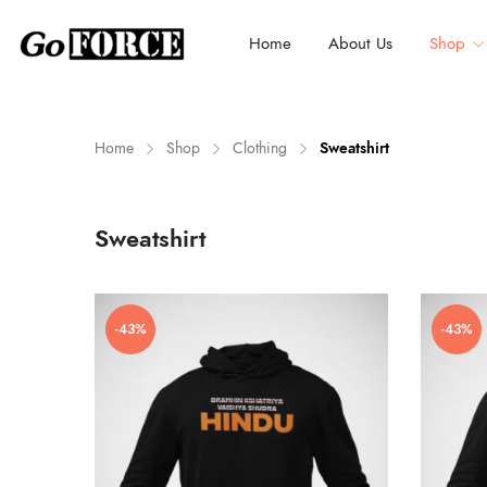
Home
About Us
Shop
Home
Shop
Clothing
Sweatshirt
n
x
Sweatshirt
ce
ce
-43%
-43%