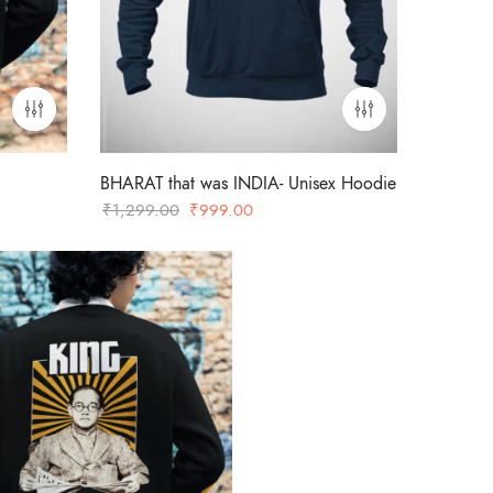
BHARAT that was INDIA- Unisex Hoodie
Original
Current
₹
1,299.00
₹
999.00
price
price
was:
is:
00.
₹1,299.00.
₹999.00.