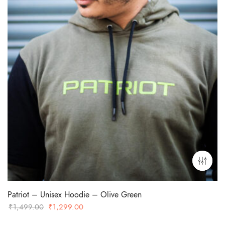
Patriot – Unisex Hoodie – Olive Green
Original
Current
₹
1,499.00
₹
1,299.00
price
price