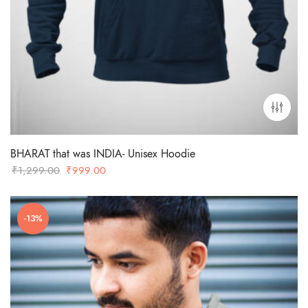
BHARAT that was INDIA- Unisex Hoodie
Original
Current
₹
1,299.00
₹
999.00
price
price
was:
is:
-13%
₹1,299.00.
₹999.00.