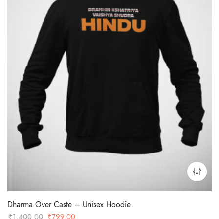
Dharma Over Caste – Unisex Hoodie
Original
Current
₹
1,400.00
₹
799.00