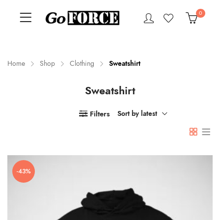
0
Home
Shop
Clothing
Sweatshirt
Sweatshirt
n
x
ce
ce
Filters
Sort by latest
-43%