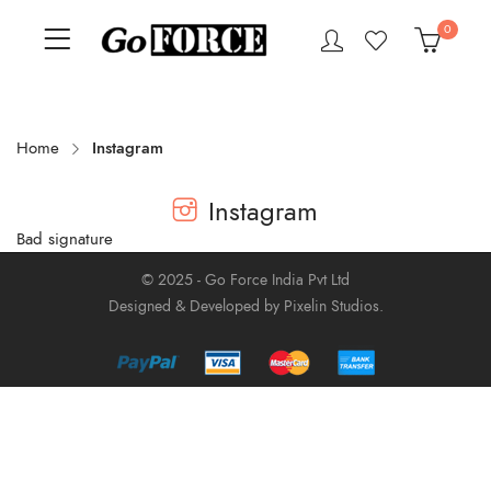
0
Home
Instagram
Instagram
Bad signature
© 2025 - Go Force India Pvt Ltd
Designed & Developed by Pixelin Studios.