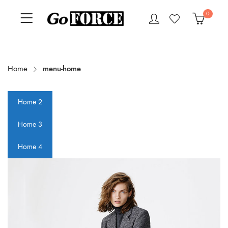
0
Home
menu-home
Home 2
Home 3
Home 4