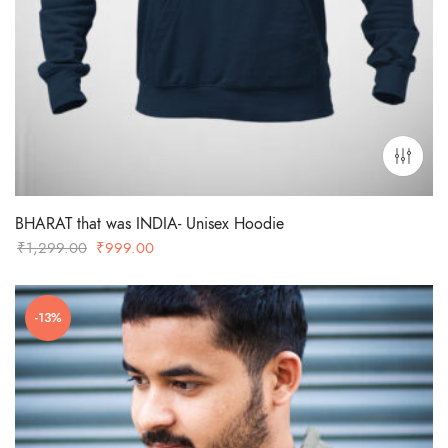
BHARAT that was INDIA- Unisex Hoodie
Original
Current
₹
1,299.00
₹
999.00
price
price
was:
is:
-13%
₹1,299.00.
₹999.00.