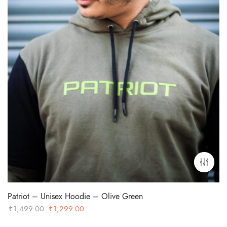
Patriot – Unisex Hoodie – Olive Green
Original
Current
₹
1,499.00
₹
1,299.00
price
price