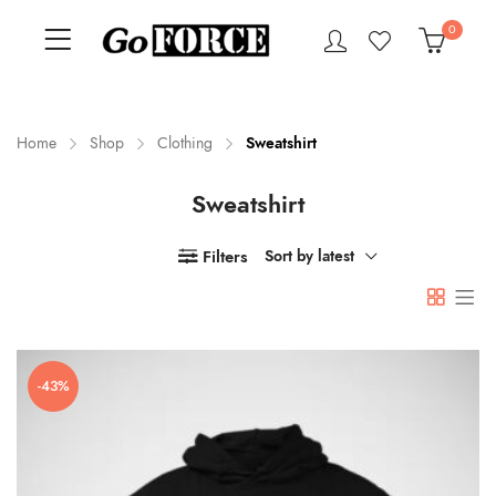
0
Home
Shop
Clothing
Sweatshirt
Sweatshirt
n
x
ce
ce
Filters
Sort by latest
-43%