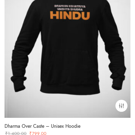
Dharma Over Caste – Unisex Hoodie
Original
Current
₹
1,400.00
₹
799.00