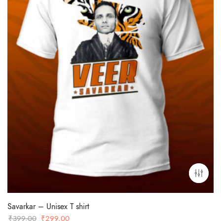
Savarkar – Unisex T shirt
Original
Current
₹
399.00
₹
299.00