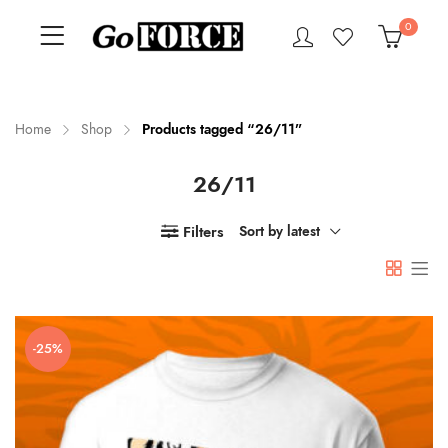
0
Home
Shop
Products tagged “26/11”
26/11
n
x
ce
ce
Filters
Sort by latest
-25%