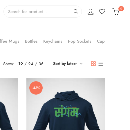
0
ffee Mugs
Bottles
Keychains
Pop Sockets
Cap
Show:
12
24
36
Sort by latest
-43%