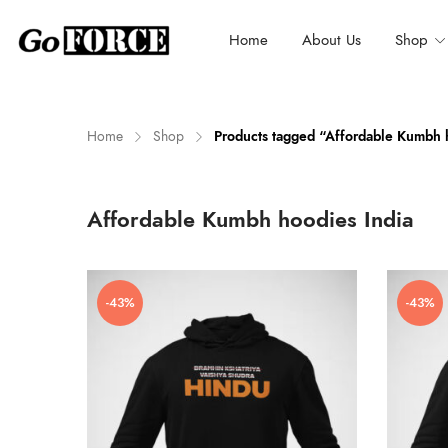
Home
About Us
Shop
Home
Shop
Products tagged “Affordable Kumbh 
n
x
Affordable Kumbh hoodies India
ce
ce
-43%
-43%