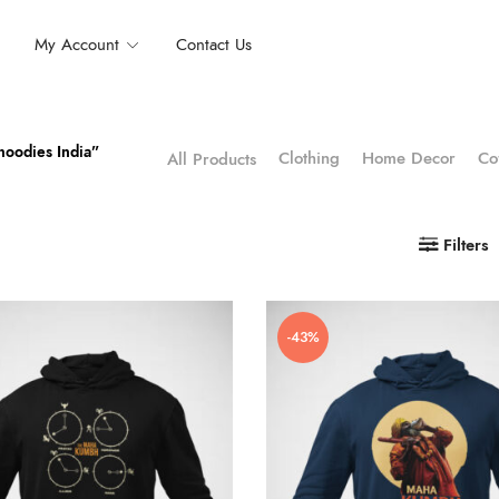
My Account
Contact Us
hoodies India”
Clothing
Home Decor
Co
All Products
Filters
-43%