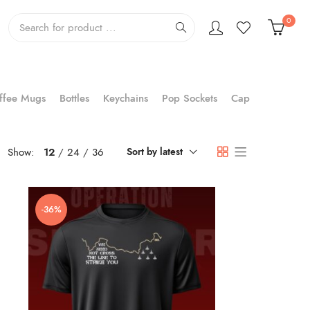
0
ffee Mugs
Bottles
Keychains
Pop Sockets
Cap
Show:
12
24
36
Sort by latest
-36%