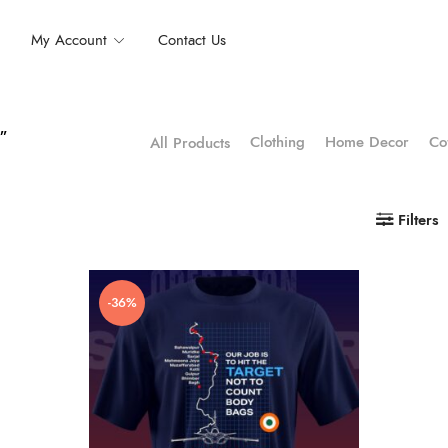
My Account
Contact Us
t”
Clothing
Home Decor
Co
All Products
Filters
-36%