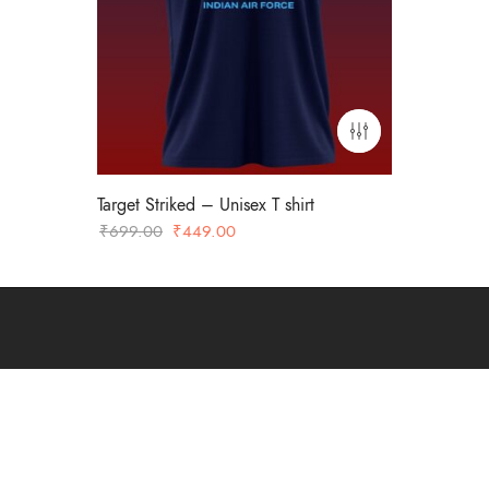
Target Striked – Unisex T shirt
Original
Current
₹
699.00
₹
449.00
price
price
was:
is:
₹699.00.
₹449.00.