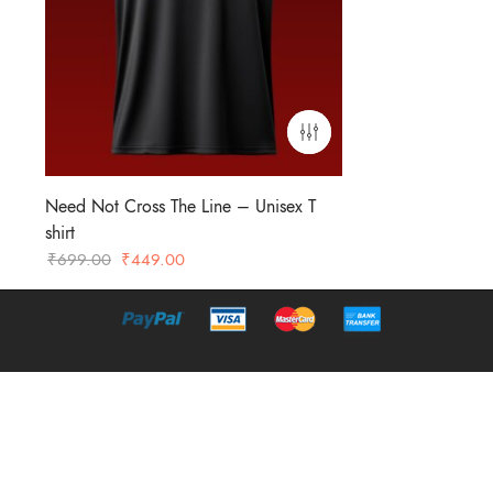
Need Not Cross The Line – Unisex T
shirt
Original
Current
₹
699.00
₹
449.00
price
price
was:
is:
₹699.00.
₹449.00.