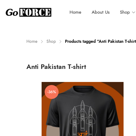
Home
About Us
Shop
Home
Shop
Products tagged “Anti Pakistan T-shir
n
x
Anti Pakistan T-shirt
ce
ce
-36%