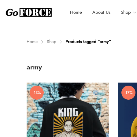
Home
About Us
Shop
Home
Shop
Products tagged “army”
n
x
army
ce
ce
-13%
-17%