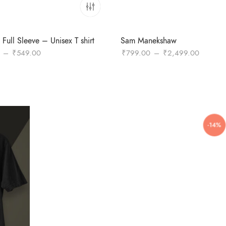
Full Sleeve – Unisex T shirt
Sam Manekshaw
Price
Price
–
₹
549.00
₹
799.00
–
₹
2,499.00
range:
range:
₹449.00
₹799.0
through
through
₹549.00
₹2,499
-14%