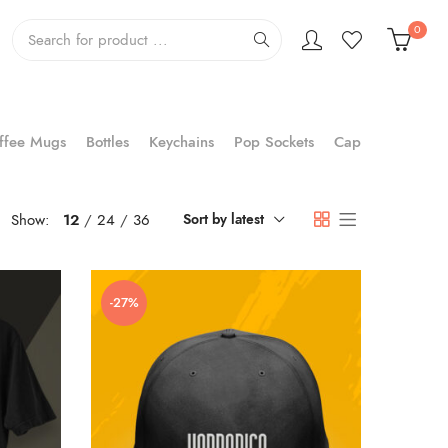
0
ffee Mugs
Bottles
Keychains
Pop Sockets
Cap
Show:
12
24
36
Sort by latest
-27%