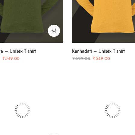
a – Unisex T shirt
Kannadati – Unisex T shirt
Original
Current
Original
Current
₹
549.00
₹
699.00
₹
549.00
price
price
price
price
was:
is:
was:
is:
₹699.00.
₹549.00.
₹699.00.
₹549.00.