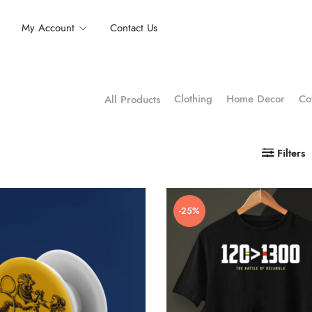
My Account
Contact Us
Clothing
Home Decor
Co
All Products
Filters
-25%