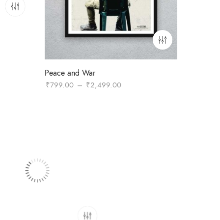
Peace and War
0
Price
₹
799.00
–
₹
2,499.00
range:
.00
₹799.00
through
₹2,499.00