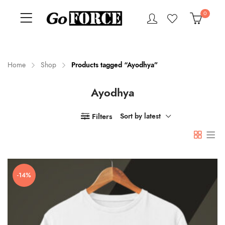
0
Home
Shop
Products tagged “Ayodhya”
Ayodhya
n
x
ce
ce
Filters
Sort by latest
-14%