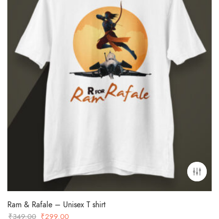
Ram & Rafale – Unisex T shirt
Original
Current
₹
349.00
₹
299.00