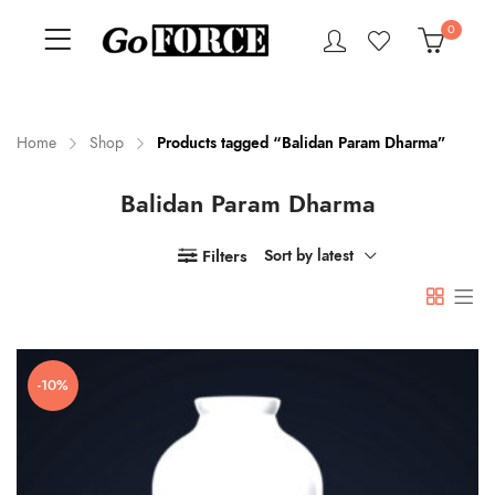
0
Home
Shop
Products tagged “Balidan Param Dharma”
Balidan Param Dharma
n
x
ce
ce
Filters
Sort by latest
-10%