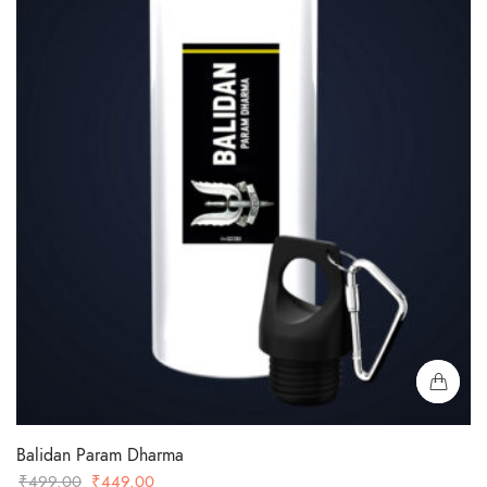
Balidan Param Dharma
Original
Current
₹
499.00
₹
449.00