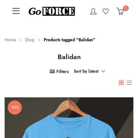
0
Home
Shop
Products tagged “Balidan”
Balidan
n
x
ce
ce
Filters
Sort by latest
-10%