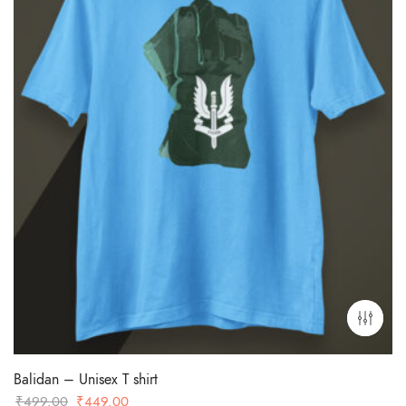
Balidan – Unisex T shirt
Original
Current
₹
499.00
₹
449.00