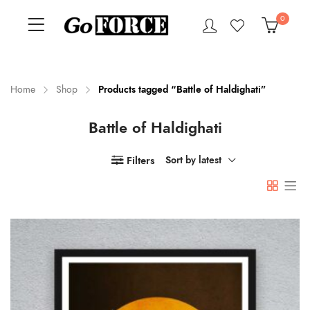
0
Home
Shop
Products tagged “Battle of Haldighati”
Battle of Haldighati
n
x
ce
ce
Filters
Sort by latest