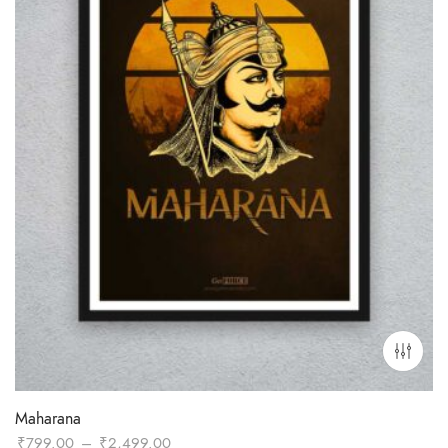
Maharana
Price
₹
799.00
–
₹
2,499.00