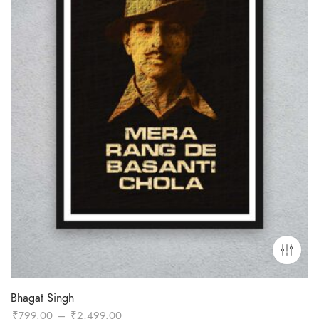
Bhagat Singh
Price
₹
799.00
–
₹
2,499.00