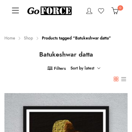
0
Home
Shop
Products tagged “Batukeshwar datta”
Batukeshwar datta
n
x
ce
ce
Filters
Sort by latest