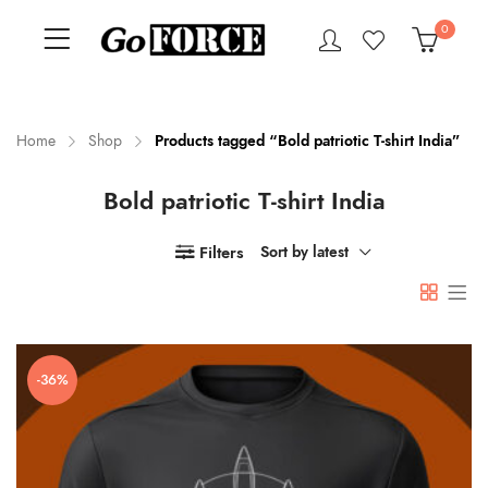
0
Home
Shop
Products tagged “Bold patriotic T-shirt India”
Bold patriotic T-shirt India
n
x
ce
ce
Filters
Sort by latest
-36%