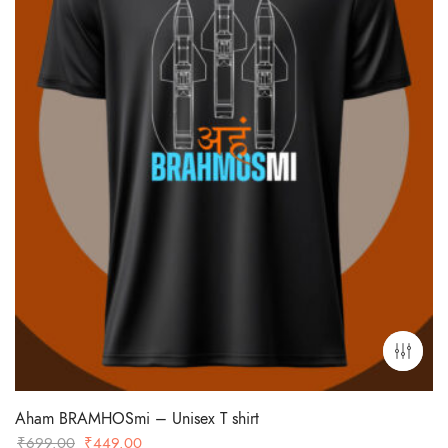
Aham BRAMHOSmi – Unisex T shirt
Original
Current
₹
699.00
₹
449.00