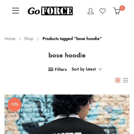
0
Home
Shop
Products tagged “bose hoodie”
bose hoodie
n
x
ce
ce
Filters
Sort by latest
-13%