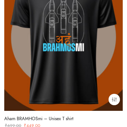
Aham BRAMHOSmi – Unisex T shirt
Original
Current
₹
699.00
₹
449.00