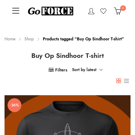
0
Home
Shop
Products tagged “Buy Op Sindhoor T-shirt”
Buy Op Sindhoor T-shirt
n
x
ce
ce
Filters
Sort by latest
-36%