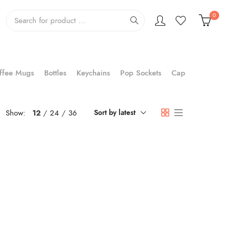
0
ffee Mugs
Bottles
Keychains
Pop Sockets
Cap
Show:
12
24
36
Sort by latest