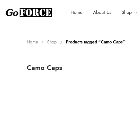
Home
About Us
Shop
Home
Shop
Products tagged “Camo Caps”
n
x
Camo Caps
ce
ce