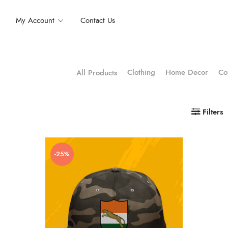
My Account
Contact Us
Clothing
Home Decor
Co
All Products
Filters
-25%