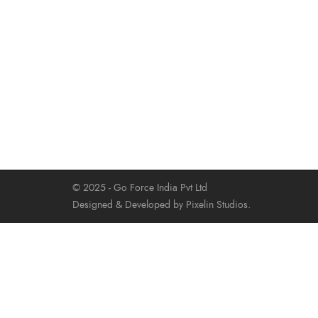
© 2025 - Go Force India Pvt Ltd
Designed & Developed by Pixelin Studios.