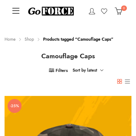
0
Home
Shop
Products tagged “Camouflage Caps”
Camouflage Caps
n
x
ce
ce
Filters
Sort by latest
-25%