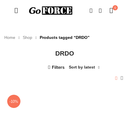
0
Home
Shop
Products tagged “DRDO”
DRDO
n
x
ce
ce
Filters
Sort by latest
-10%