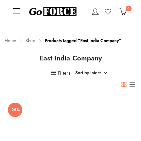
0
Home
Shop
Products tagged “East India Company”
East India Company
n
x
ce
ce
Filters
Sort by latest
-25%