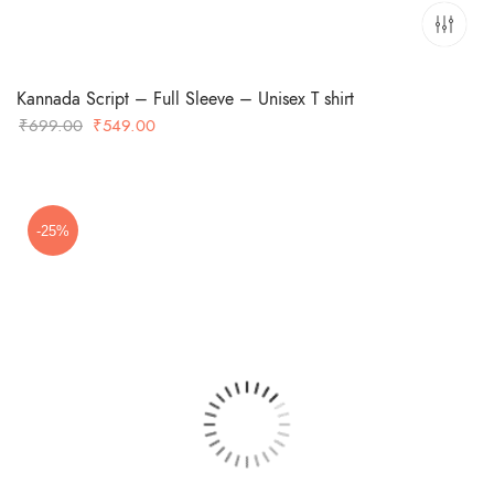
Kannada Script – Full Sleeve – Unisex T shirt
Original
Current
₹
699.00
₹
549.00
price
price
was:
is:
₹699.00.
₹549.00.
-25%