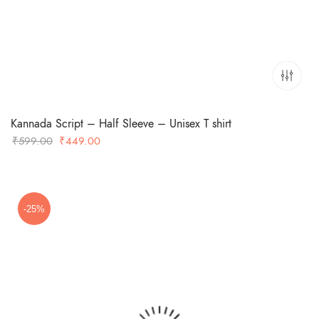
Kannada Script – Half Sleeve – Unisex T shirt
Original
Current
₹
599.00
₹
449.00
price
price
was:
is:
₹599.00.
₹449.00.
-25%