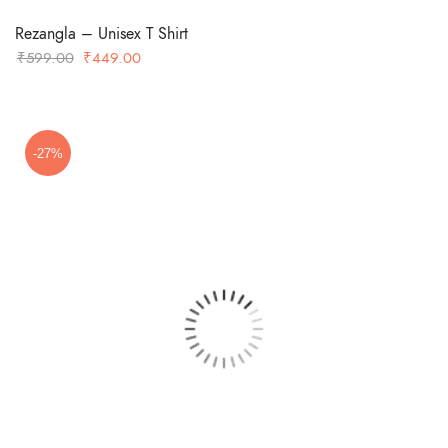
Rezangla – Unisex T Shirt
Original
Current
₹
599.00
₹
449.00
price
price
was:
is:
₹599.00.
₹449.00.
-27%