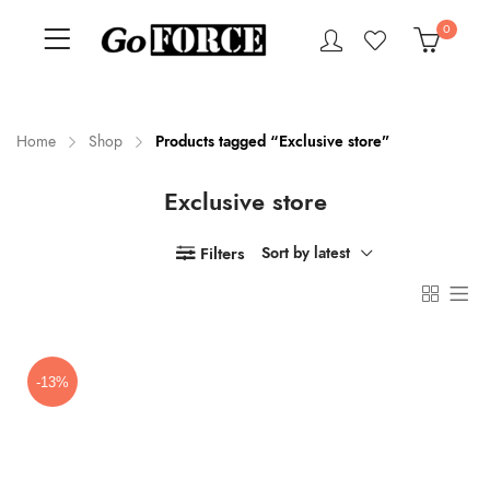
0
Home
Shop
Products tagged “Exclusive store”
Exclusive store
n
x
ce
ce
Filters
Sort by latest
-13%