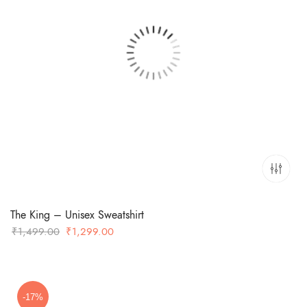
The King – Unisex Sweatshirt
Original
Current
₹
1,499.00
₹
1,299.00
price
price
was:
is:
₹1,499.00.
₹1,299.00.
-17%