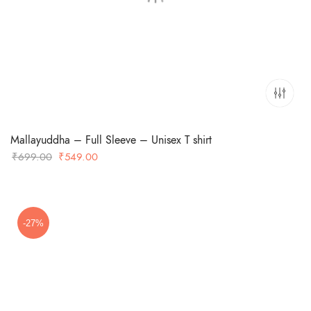
Mallayuddha – Full Sleeve – Unisex T shirt
Original
Current
₹
699.00
₹
549.00
price
price
was:
is:
₹699.00.
₹549.00.
-27%