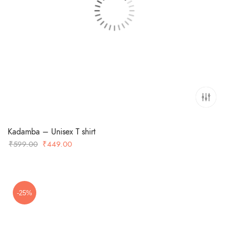
Kadamba – Unisex T shirt
Original
Current
₹
599.00
₹
449.00
price
price
was:
is:
₹599.00.
₹449.00.
-25%