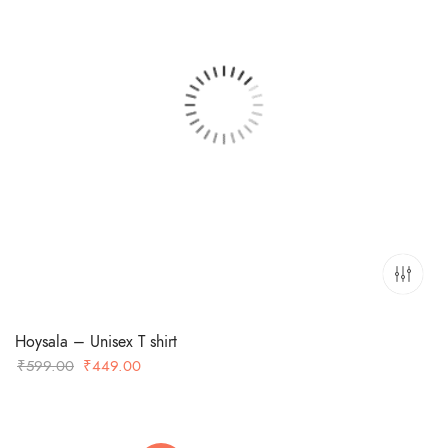
Hoysala – Unisex T shirt
Original
Current
₹
599.00
₹
449.00
price
price
was:
is:
₹599.00.
₹449.00.