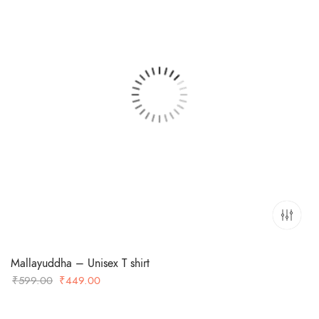
Mallayuddha – Unisex T shirt
Original
Current
₹
599.00
₹
449.00
price
price
was:
is: