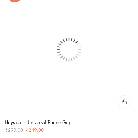
Hoysala – Universal Phone Grip
Original
Current
₹
299.00
₹
249.00
price
price