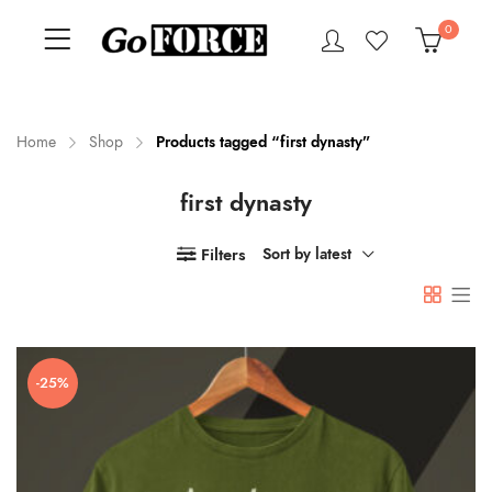
0
Home
Shop
Products tagged “first dynasty”
first dynasty
n
x
ce
ce
Filters
Sort by latest
-25%