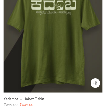
Kadamba – Unisex T shirt
Original
Current
₹
599.00
₹
449.00