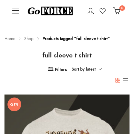
0
Home
Shop
Products tagged “full sleeve t shirt”
full sleeve t shirt
n
x
ce
ce
Filters
Sort by latest
-21%