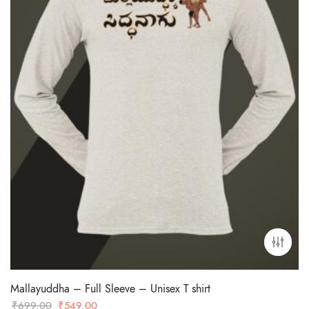
Mallayuddha – Full Sleeve – Unisex T shirt
Original
Current
₹
699.00
₹
549.00