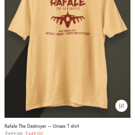
Rafale The Destroyer – Unisex T shirt
Original
Current
₹
499.00
₹
449.00