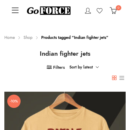
0
Home
Shop
Products tagged “Indian fighter jets”
Indian fighter jets
n
x
ce
ce
Filters
Sort by latest
-10%