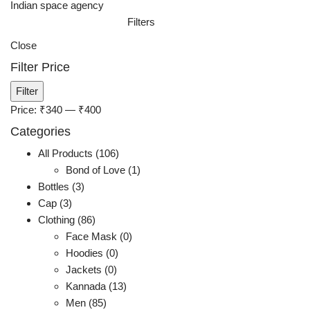
Indian space agency
Filters
Close
Filter Price
Min
Max
Filter
price
price
Price:
₹340
—
₹400
Categories
All Products (106)
Bond of Love (1)
Bottles (3)
Cap (3)
Clothing (86)
Face Mask (0)
Hoodies (0)
Jackets (0)
Kannada (13)
Men (85)