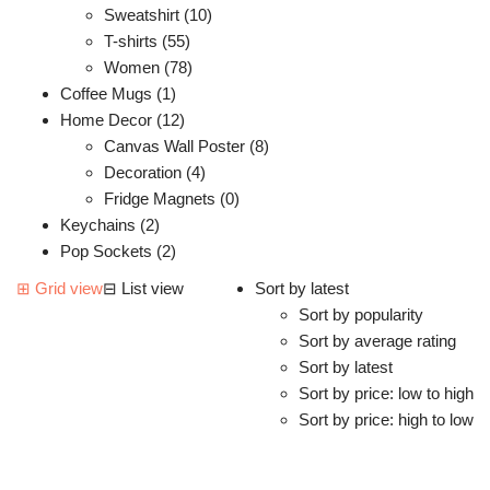
Sweatshirt (10)
T-shirts (55)
Women (78)
Coffee Mugs (1)
Home Decor (12)
Canvas Wall Poster (8)
Decoration (4)
Fridge Magnets (0)
Keychains (2)
Pop Sockets (2)
⊞
Grid view
⊟
List view
Sort by latest
Sort by popularity
Sort by average rating
Sort by latest
Sort by price: low to high
Sort by price: high to low