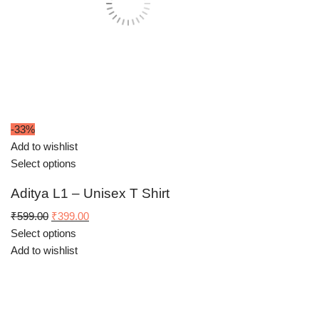
-33%
Add to wishlist
Select options
Aditya L1 – Unisex T Shirt
Original
Current
₹
599.00
₹
399.00
price
price
Select options
was:
is:
Add to wishlist
₹599.00.
₹399.00.