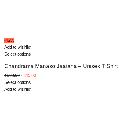
-42%
Add to wishlist
Select options
Chandrama Manaso Jaataha – Unisex T Shirt
Original
Current
₹
599.00
₹
349.00
price
price
Select options
was:
is:
Add to wishlist
₹599.00.
₹349.00.