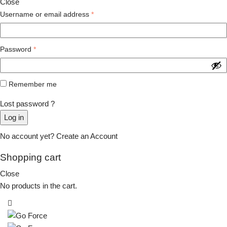
Close
Username or email address
*
Password
*
Remember me
Lost password ?
Log in
No account yet?
Create an Account
Shopping cart
Close
No products in the cart.