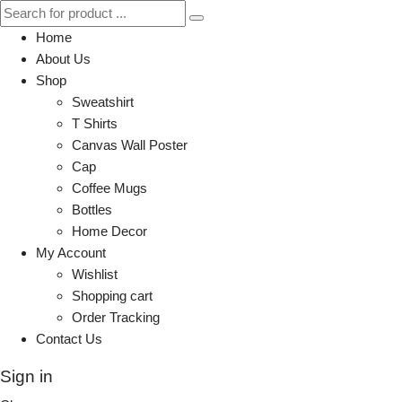
Home
About Us
Shop
Sweatshirt
T Shirts
Canvas Wall Poster
Cap
Coffee Mugs
Bottles
Home Decor
My Account
Wishlist
Shopping cart
Order Tracking
Contact Us
Sign in