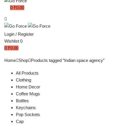
0
₹
0.00
Login / Register
Wishlist
0
0
₹
0.00
Home
Shop
Products tagged “Indian space agency”
All Products
Clothing
Home Decor
Coffee Mugs
Bottles
Keychains
Pop Sockets
Cap