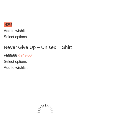
-42%
Add to wishlist
Select options
Never Give Up – Unisex T Shirt
Original
Current
₹
599.00
₹
349.00
price
price
Select options
was:
is:
Add to wishlist
₹599.00.
₹349.00.